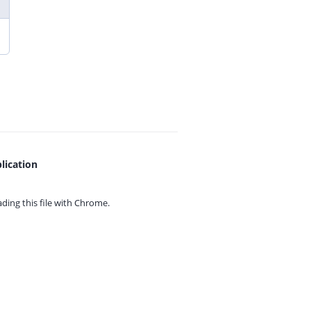
lication
ing this file with
Chrome.