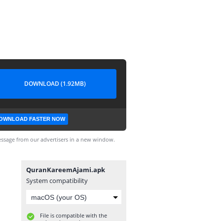
DOWNLOAD (1.92MB)
OWNLOAD FASTER NOW
ssage from our advertisers in a new window.
QuranKareemAjami.apk
System compatibility
File is compatible with the