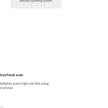
selected operating system.
irusTotal scan
ediaFire scans high-risk files using
irusTotal.