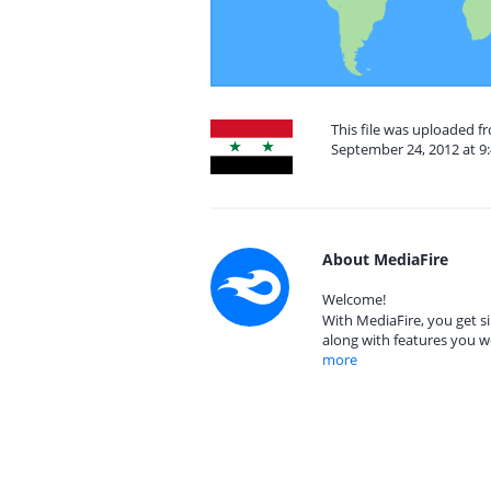
This file was uploaded f
September 24, 2012 at 9
About MediaFire
Welcome!
With MediaFire, you get si
along with features you w
more