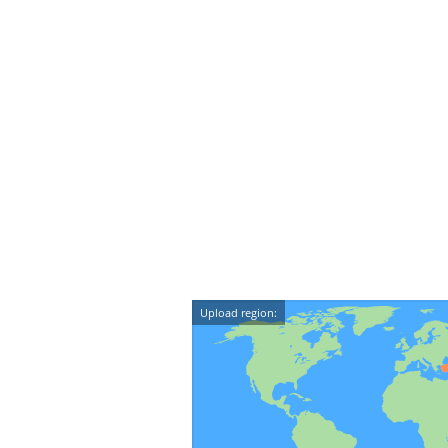
Upload region: