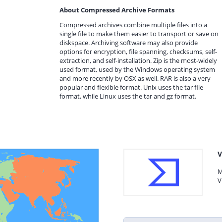
About Compressed Archive Formats
Compressed archives combine multiple files into a
single file to make them easier to transport or save on
diskspace. Archiving software may also provide
options for encryption, file spanning, checksums, self-
extraction, and self-installation. Zip is the most-widely
used format, used by the Windows operating system
and more recently by OSX as well. RAR is also a very
popular and flexible format. Unix uses the tar file
format, while Linux uses the tar and gz format.
V
M
V