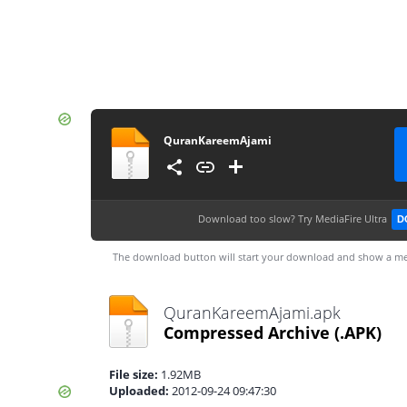
QuranKareemAjami
Download too slow?
Try MediaFire Ultra
D
The download button will start your download and show a me
QuranKareemAjami.apk
Compressed Archive
(.APK)
File size:
1.92MB
Uploaded:
2012-09-24 09:47:30