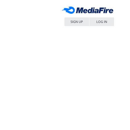
SIGN UP
LOG IN