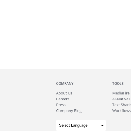
COMPANY
TOOLS
About
Us
MediaFire
Careers
AI-Native 
Press
Text Sharin
Company Blog
Workflows