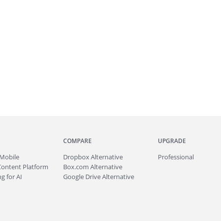
COMPARE
UPGRADE
Mobile
Dropbox Alternative
Professional
Content Platform
Box.com Alternative
g for AI
Google Drive Alternative