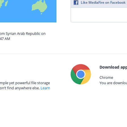
Like MediaFire on Facebook
rom Syrian Arab Republic on
:47 AM
Download app
Chrome
mple yet powerful file storage
You are download
on’t find anywhere else.
Learn