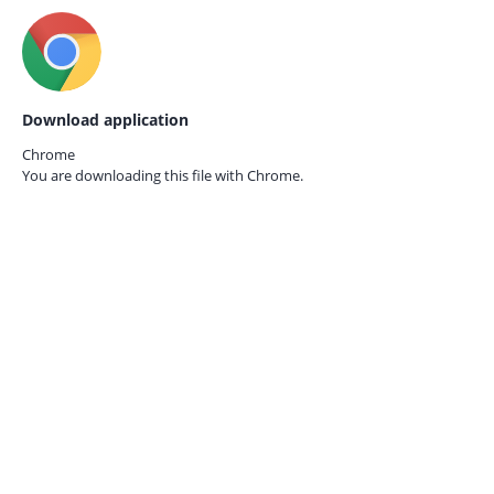
Download application
Chrome
You are downloading this file with
Chrome.