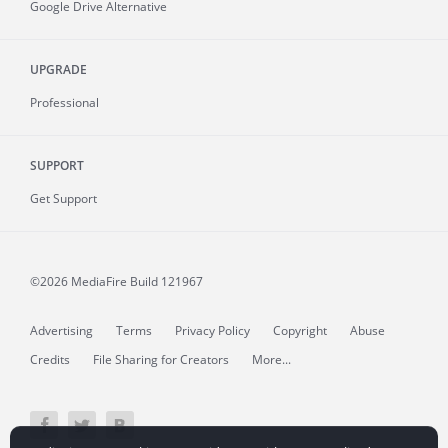
Google Drive Alternative
UPGRADE
Professional
SUPPORT
Get Support
©2026 MediaFire
Build 121967
Advertising
Terms
Privacy Policy
Copyright
Abuse
Credits
File Sharing for Creators
More...