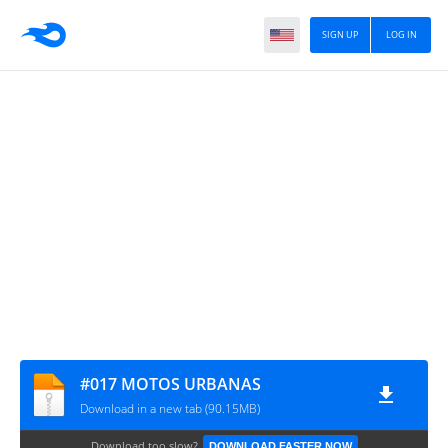
SIGN UP
LOG IN
#017 MOTOS URBANAS
Download in a new tab (90.15MB)
Download too slow?
DOWNLOAD FASTER NOW