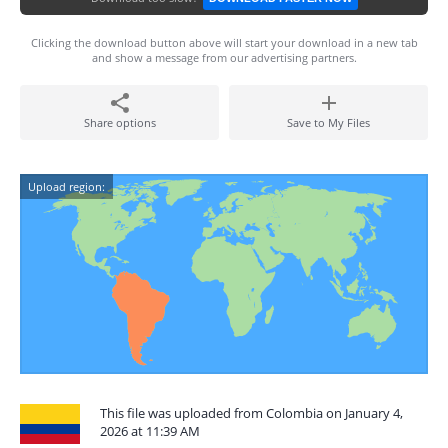
Clicking the download button above will start your download in a new tab
and show a message from our advertising partners.
Share options
Save to My Files
Upload region:
This file was uploaded from Colombia on January 4,
2026 at 11:39 AM