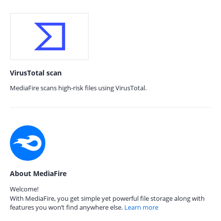
VirusTotal scan
MediaFire scans high-risk files using VirusTotal.
About MediaFire
Welcome!
With MediaFire, you get simple yet powerful file storage along with
features you won’t find anywhere else.
Learn more