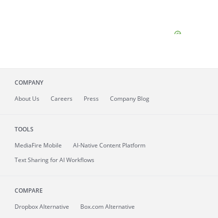
COMPANY
About
Us
Careers
Press
Company Blog
TOOLS
MediaFire
Mobile
AI-Native Content Platform
Text Sharing for AI Workflows
COMPARE
Dropbox Alternative
Box.com Alternative