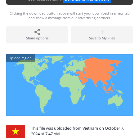
Clicking the download button above will start your download in a new tab
and show a message from our advertising partners.
Share options
Save to My Files
Upload region:
This file was uploaded from Vietnam on October 7,
2024 at 7:47 AM