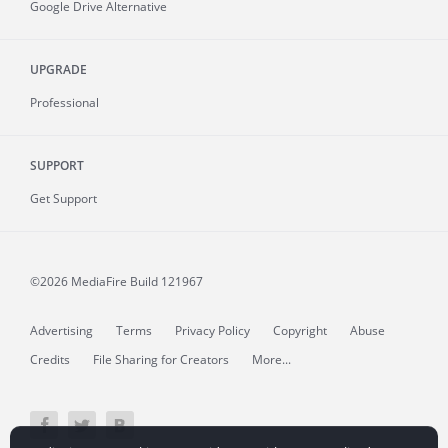
Google Drive Alternative
UPGRADE
Professional
SUPPORT
Get Support
©2026 MediaFire
Build 121967
Advertising
Terms
Privacy Policy
Copyright
Abuse
Credits
File Sharing for Creators
More...