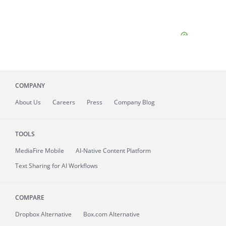
COMPANY
About
Us
Careers
Press
Company Blog
TOOLS
MediaFire
Mobile
AI-Native Content Platform
Text Sharing for AI Workflows
COMPARE
Dropbox Alternative
Box.com Alternative