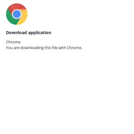
Download application
Chrome
You are downloading this file with
Chrome.