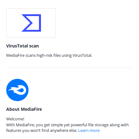
VirusTotal scan
MediaFire scans high-risk files using VirusTotal.
About MediaFire
Welcome!
With MediaFire, you get simple yet powerful file storage along with
features you won’t find anywhere else.
Learn more