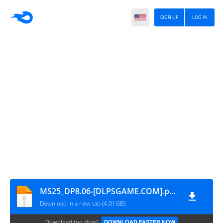
SIGN UP
LOG IN
MS25_DP8.06-[DLPSGAME.COM].part5
Download in a new tab (4.01GB)
Download too slow?
DOWNLOAD FASTER NOW