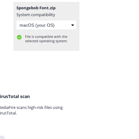
Spongebob Font.zip
System compatibility
File is compatible with the
selected operating system.
irusTotal scan
ediaFire scans high-risk files using
irusTotal.