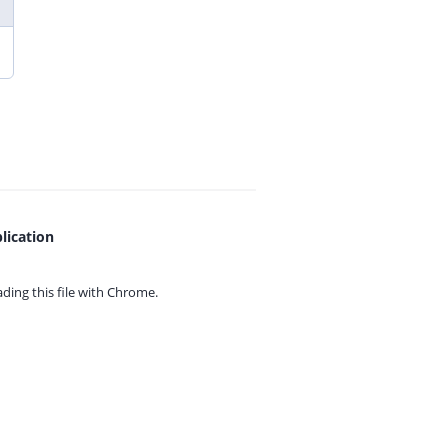
lication
ing this file with
Chrome.