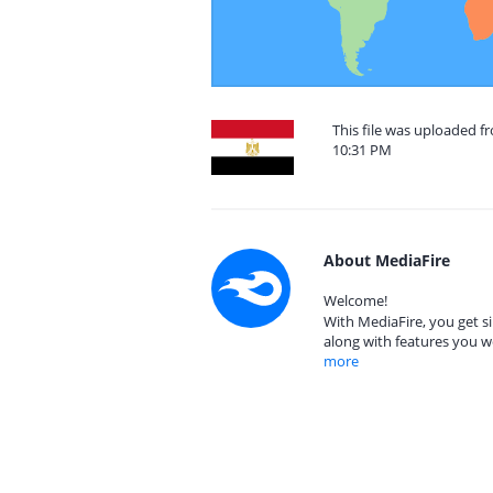
This file was uploaded f
10:31 PM
About MediaFire
Welcome!
With MediaFire, you get si
along with features you w
more