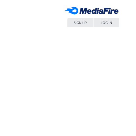
SIGN UP
LOG IN