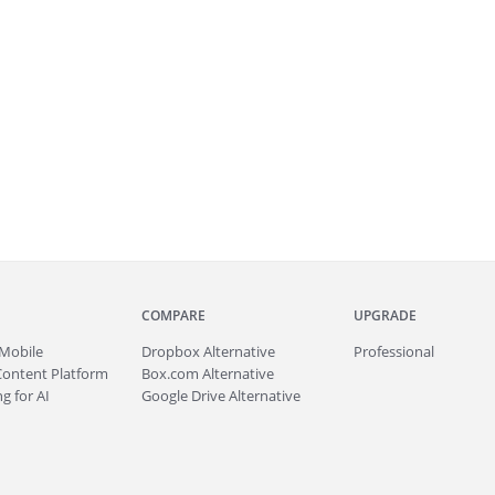
COMPARE
UPGRADE
Mobile
Dropbox Alternative
Professional
Content Platform
Box.com Alternative
g for AI
Google Drive Alternative