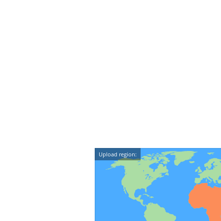
Upload region: