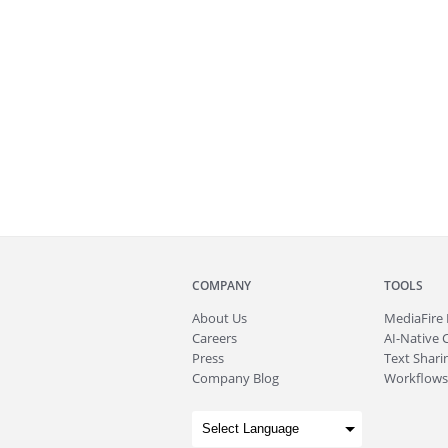
COMPANY
TOOLS
About
Us
MediaFire
Careers
AI-Native 
Press
Text Sharin
Company Blog
Workflows