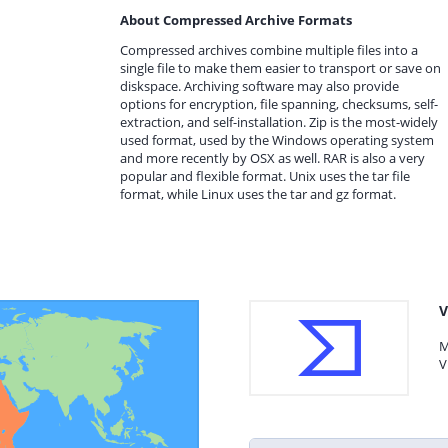
About Compressed Archive Formats
Compressed archives combine multiple files into a
single file to make them easier to transport or save on
diskspace. Archiving software may also provide
options for encryption, file spanning, checksums, self-
extraction, and self-installation. Zip is the most-widely
used format, used by the Windows operating system
and more recently by OSX as well. RAR is also a very
popular and flexible format. Unix uses the tar file
format, while Linux uses the tar and gz format.
V
M
V