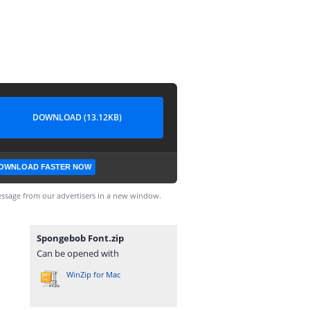
DOWNLOAD (13.12KB)
OWNLOAD FASTER NOW
ssage from our advertisers in a new window.
Spongebob Font.zip
Can be opened with
WinZip for Mac