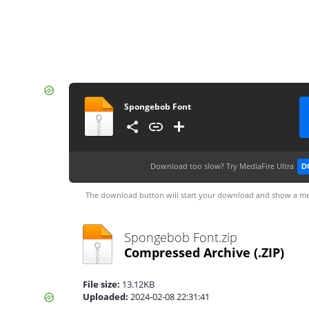
Spongebob Font
Download too slow?
Try MediaFire Ultra
D
The download button will start your download and show a me
Spongebob Font.zip
Compressed Archive
(.ZIP)
File size:
13.12KB
Uploaded:
2024-02-08 22:31:41