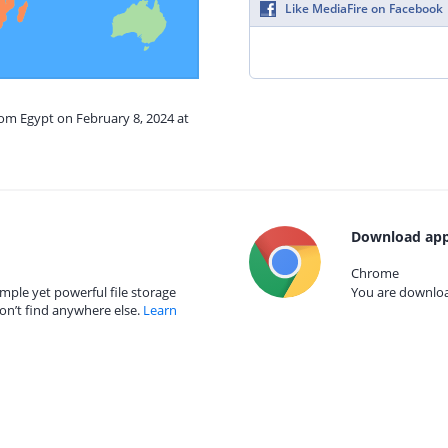
Like MediaFire on Facebook
rom Egypt on February 8, 2024 at
Download app
Chrome
mple yet powerful file storage
You are download
on’t find anywhere else.
Learn