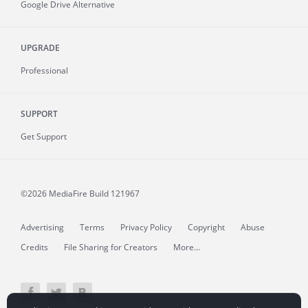
Google Drive Alternative
UPGRADE
Professional
SUPPORT
Get Support
©2026 MediaFire
Build 121967
Advertising
Terms
Privacy Policy
Copyright
Abuse
Credits
File Sharing for Creators
More...