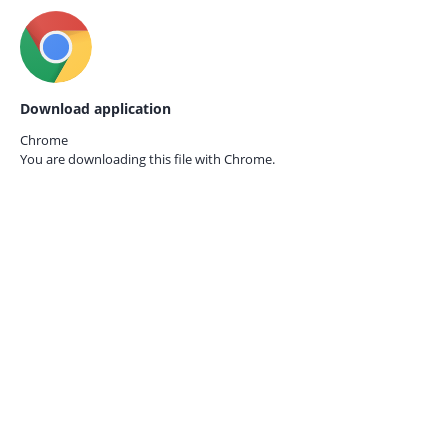
Download application
Chrome
You are downloading this file with
Chrome.