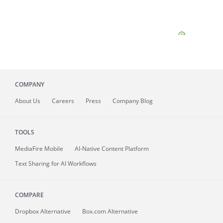
COMPANY
About
Us
Careers
Press
Company Blog
TOOLS
MediaFire
Mobile
AI-Native Content Platform
Text Sharing for AI Workflows
COMPARE
Dropbox Alternative
Box.com Alternative