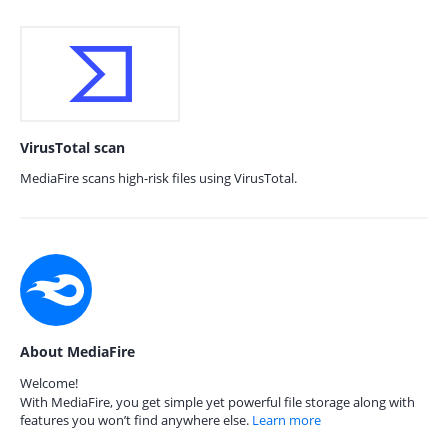
VirusTotal scan
MediaFire scans high-risk files using VirusTotal.
About MediaFire
Welcome!
With MediaFire, you get simple yet powerful file storage along with
features you won’t find anywhere else.
Learn more