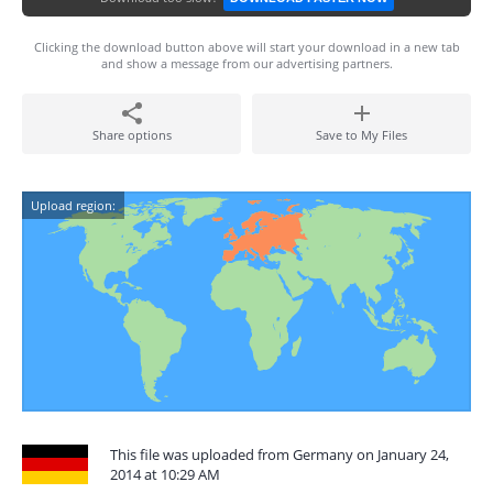
Clicking the download button above will start your download in a new tab
and show a message from our advertising partners.
Share options
Save to My Files
Upload region:
This file was uploaded from Germany on January 24,
2014 at 10:29 AM