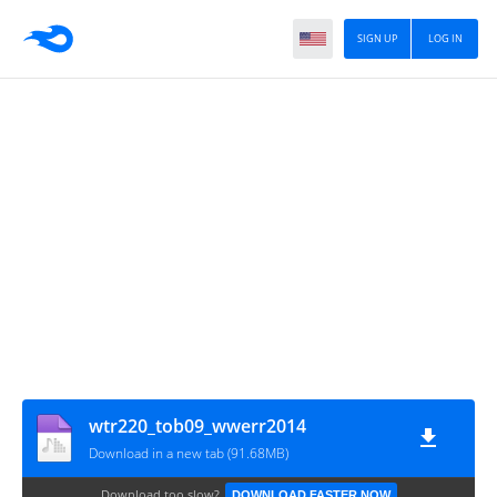
SIGN UP
LOG IN
wtr220_tob09_wwerr2014
Download in a new tab (91.68MB)
Download too slow?
DOWNLOAD FASTER NOW