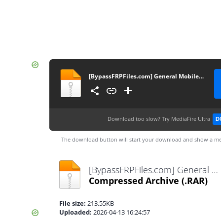
[BypassFRPFiles.com] General Mobile GM 22 Plus G512 FRP File
Download too slow?
Try MediaFire Ultra
D
The download button will start your download and show a me
[BypassFRPFiles.com] General Mobile GM 22 Plus G512 FRP File.rar
Compressed Archive
(.RAR)
File size:
213.55KB
Uploaded:
2026-04-13 16:24:57