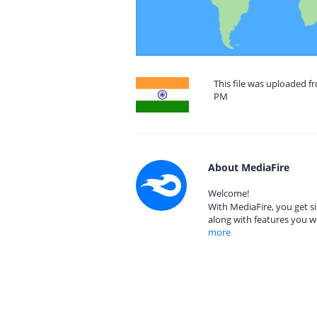
This file was uploaded fr
PM
About MediaFire
Welcome!
With MediaFire, you get si
along with features you w
more