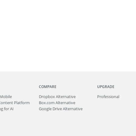
COMPARE
UPGRADE
Mobile
Dropbox Alternative
Professional
Content Platform
Box.com Alternative
g for AI
Google Drive Alternative