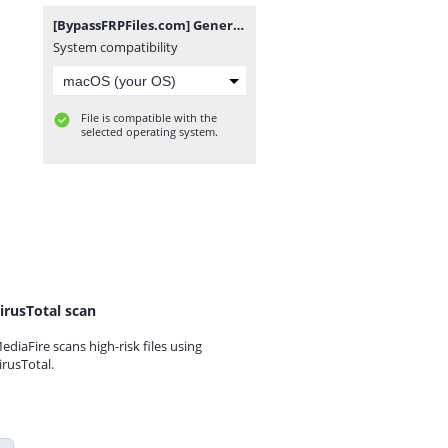
[BypassFRPFiles.com] General Mobile GM 22 Plus G512 FRP File.rar
System compatibility
File is compatible with the
selected operating system.
irusTotal scan
ediaFire scans high-risk files using
irusTotal.