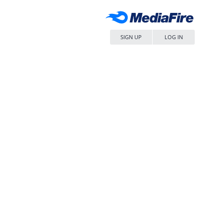
SIGN UP
LOG IN