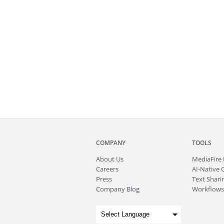
COMPANY
TOOLS
About
Us
MediaFire
Careers
AI-Native 
Press
Text Sharin
Company Blog
Workflows