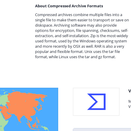
About Compressed Archive Formats
Compressed archives combine multiple files into a
single file to make them easier to transport or save on
diskspace. Archiving software may also provide
options for encryption, file spanning, checksums, self-
extraction, and self-installation. Zip is the most-widely
used format, used by the Windows operating system
and more recently by OSX as well. RAR is also a very
popular and flexible format. Unix uses the tar file
format, while Linux uses the tar and gz format.
V
M
V