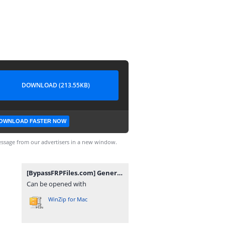
DOWNLOAD (213.55KB)
OWNLOAD FASTER NOW
ssage from our advertisers in a new window.
[BypassFRPFiles.com] General Mobile GM 22 Plus G512 FRP File.rar
Can be opened with
WinZip for Mac