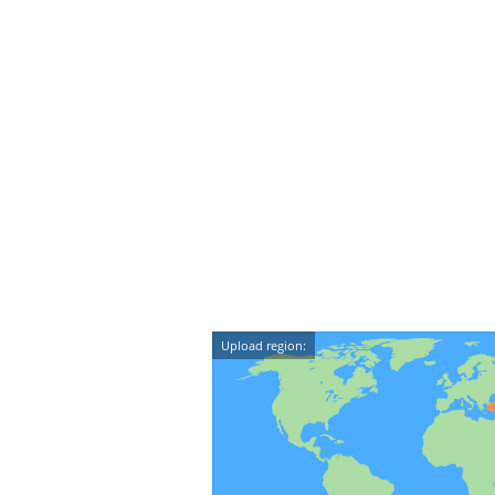
Upload region: