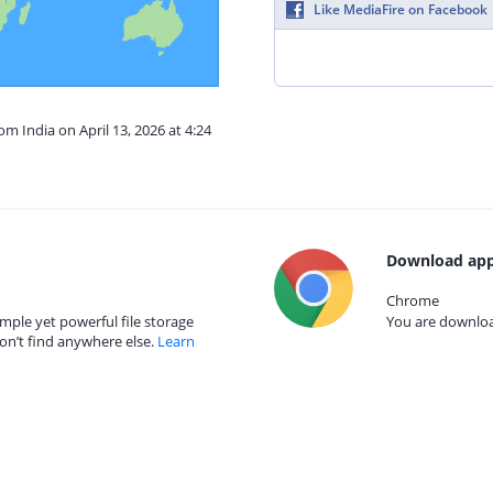
Like MediaFire on Facebook
om India on April 13, 2026 at 4:24
Download app
Chrome
mple yet powerful file storage
You are download
on’t find anywhere else.
Learn