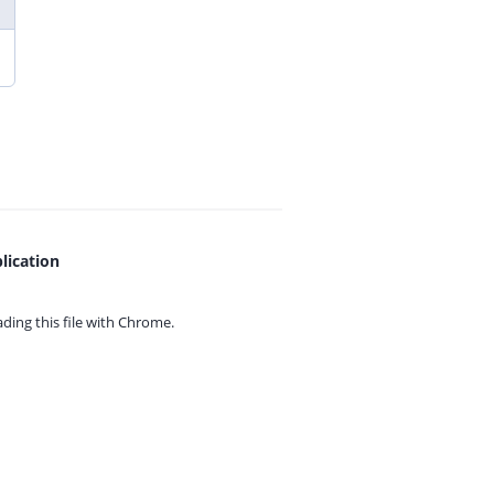
lication
ing this file with
Chrome.