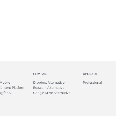
COMPARE
UPGRADE
Mobile
Dropbox Alternative
Professional
Content Platform
Box.com Alternative
g for AI
Google Drive Alternative