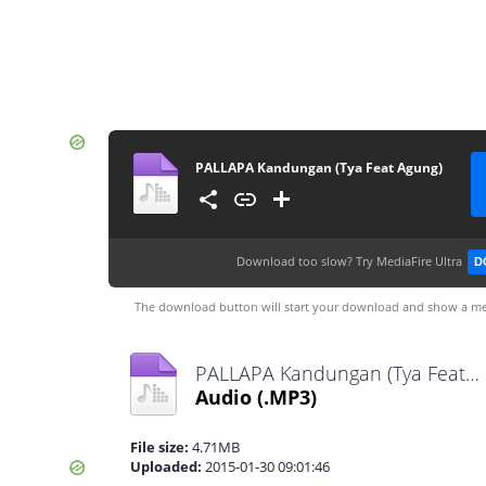
PALLAPA Kandungan (Tya Feat Agung)
Download too slow?
Try MediaFire Ultra
D
The download button will start your download and show a me
PALLAPA Kandungan (Tya Feat Agung).mp3
Audio
(.MP3)
File size:
4.71MB
Uploaded:
2015-01-30 09:01:46