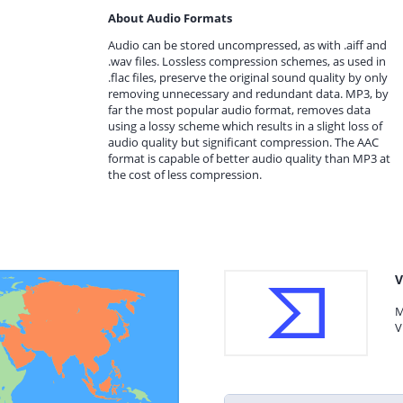
About Audio Formats
Audio can be stored uncompressed, as with .aiff and
.wav files. Lossless compression schemes, as used in
.flac files, preserve the original sound quality by only
removing unnecessary and redundant data. MP3, by
far the most popular audio format, removes data
using a lossy scheme which results in a slight loss of
audio quality but significant compression. The AAC
format is capable of better audio quality than MP3 at
the cost of less compression.
V
M
V