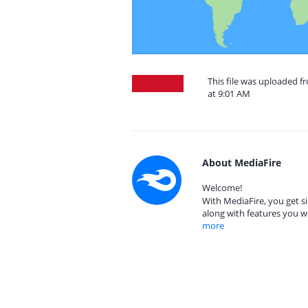
This file was uploaded f
at 9:01 AM
About MediaFire
Welcome!
With MediaFire, you get si
along with features you w
more