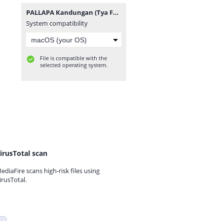
PALLAPA Kandungan (Tya Feat Agung).mp3
System compatibility
File is compatible with the
selected operating system.
irusTotal scan
ediaFire scans high-risk files using
irusTotal.