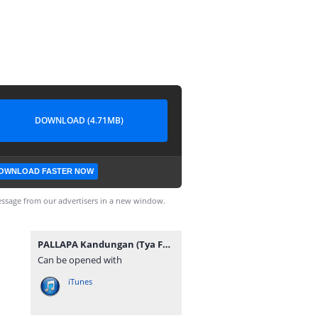
DOWNLOAD (4.71MB)
OWNLOAD FASTER NOW
ssage from our advertisers in a new window.
PALLAPA Kandungan (Tya Feat Agung).mp3
Can be opened with
iTunes