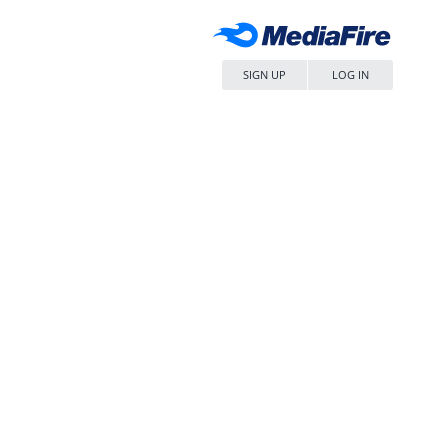
SIGN UP
LOG IN