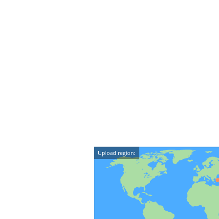
Upload region: