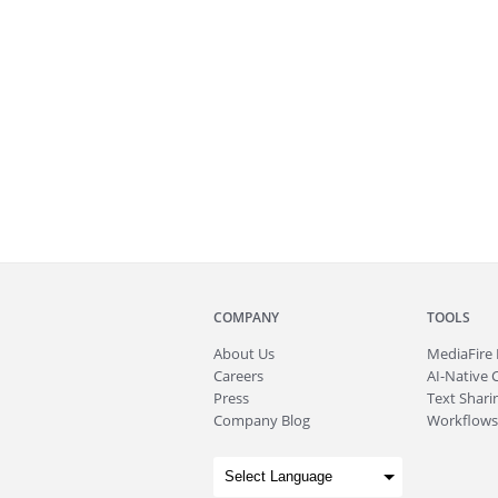
COMPANY
TOOLS
About
Us
MediaFire
Careers
AI-Native 
Press
Text Sharin
Company Blog
Workflows