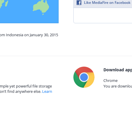
Like MediaFire on Facebook
rom Indonesia on January 30, 2015
Download app
Chrome
mple yet powerful file storage
You are download
on’t find anywhere else.
Learn