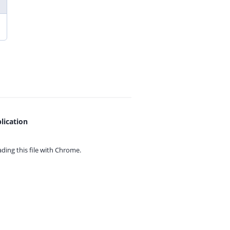
lication
ing this file with
Chrome.