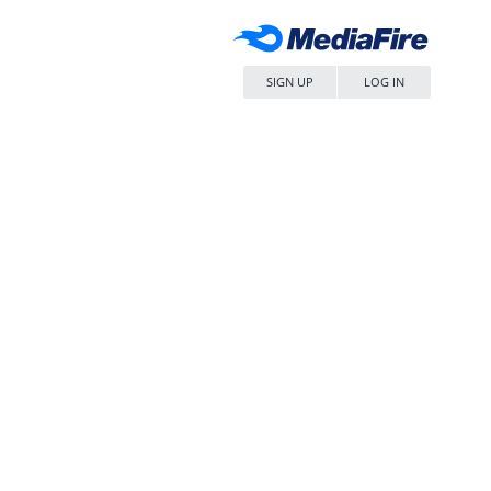
SIGN UP
LOG IN