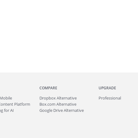
COMPARE
UPGRADE
Mobile
Dropbox Alternative
Professional
Content Platform
Box.com Alternative
g for AI
Google Drive Alternative