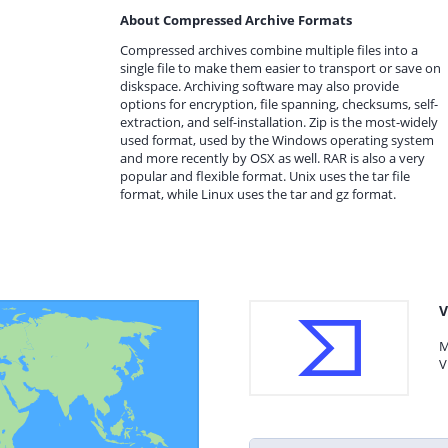
About Compressed Archive Formats
Compressed archives combine multiple files into a
single file to make them easier to transport or save on
diskspace. Archiving software may also provide
options for encryption, file spanning, checksums, self-
extraction, and self-installation. Zip is the most-widely
used format, used by the Windows operating system
and more recently by OSX as well. RAR is also a very
popular and flexible format. Unix uses the tar file
format, while Linux uses the tar and gz format.
V
M
V