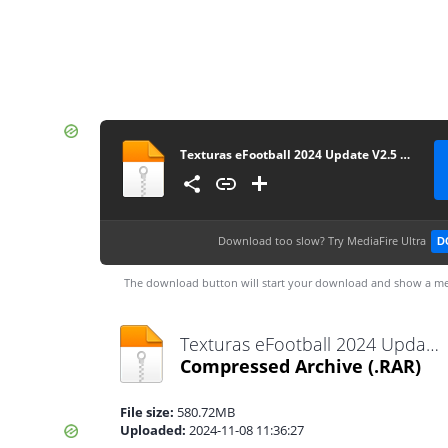
Texturas eFootball 2024 Update V2.5 + SAVEDATA By ZFute_Gamer
Download too slow?
Try MediaFire Ultra
D
The download button will start your download and show a me
Texturas eFootball 2024 Update V2.5 + SAVEDATA By ZFute_Gamer.rar
Compressed Archive
(.RAR)
File size:
580.72MB
Uploaded:
2024-11-08 11:36:27