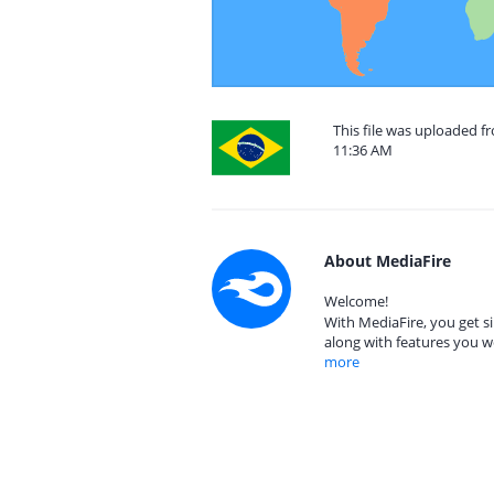
This file was uploaded f
11:36 AM
About MediaFire
Welcome!
With MediaFire, you get si
along with features you w
more