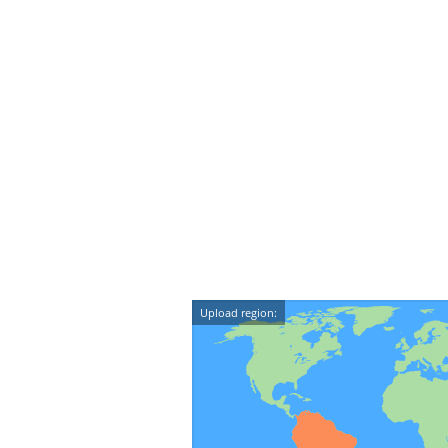
Upload region: