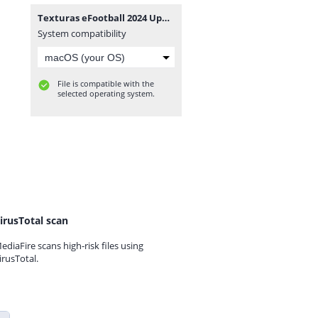
Texturas eFootball 2024 Update V2.5 + SAVEDATA By ZFute_Gamer.rar
System compatibility
File is compatible with the
selected operating system.
irusTotal scan
ediaFire scans high-risk files using
irusTotal.