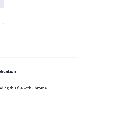
lication
ing this file with
Chrome.