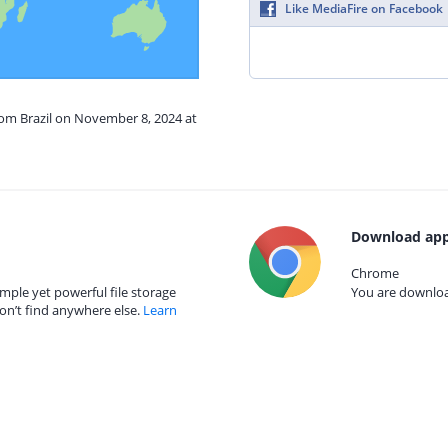
Like MediaFire on Facebook
rom Brazil on November 8, 2024 at
Download app
Chrome
mple yet powerful file storage
You are download
on’t find anywhere else.
Learn