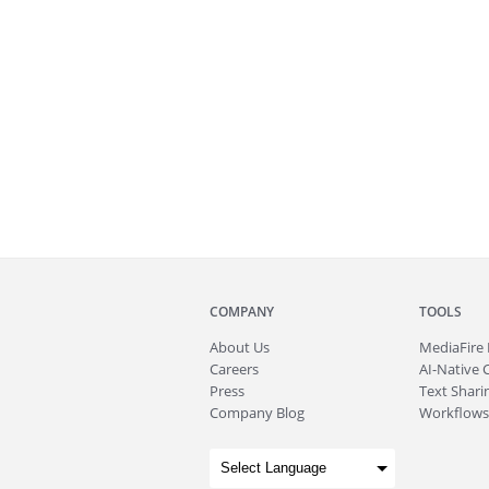
COMPANY
TOOLS
About
Us
MediaFire
Careers
AI-Native 
Press
Text Sharin
Company Blog
Workflows