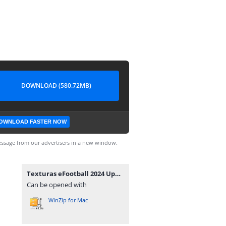
DOWNLOAD (580.72MB)
OWNLOAD FASTER NOW
ssage from our advertisers in a new window.
Texturas eFootball 2024 Update V2.5 + SAVEDATA By ZFute_Gamer.rar
Can be opened with
WinZip for Mac