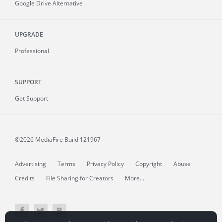
Google Drive Alternative
UPGRADE
Professional
SUPPORT
Get Support
©2026 MediaFire
Build 121967
Advertising
Terms
Privacy Policy
Copyright
Abuse
Credits
File Sharing for Creators
More...