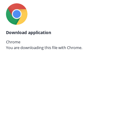
Download application
Chrome
You are downloading this file with
Chrome.