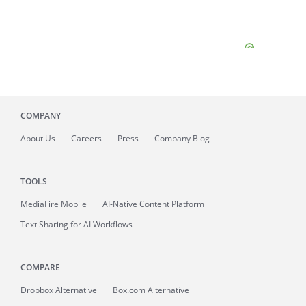
COMPANY
About
Us
Careers
Press
Company Blog
TOOLS
MediaFire
Mobile
AI-Native Content Platform
Text Sharing for AI Workflows
COMPARE
Dropbox Alternative
Box.com Alternative