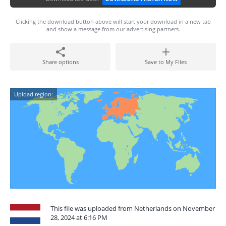
Clicking the download button above will start your download in a new tab
and show a message from our advertising partners.
Share options
Save to My Files
Upload region:
This file was uploaded from Netherlands on November
28, 2024 at 6:16 PM