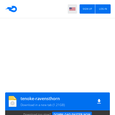
SIGN UP
LOG IN
tenoke-ravensthorn
Download in a new tab (1.21GB)
Download too slow?
DOWNLOAD FASTER NOW