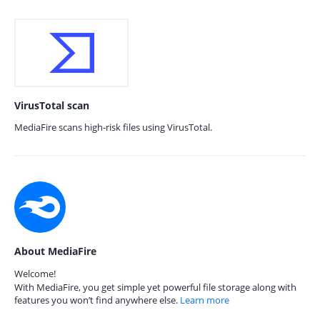
VirusTotal scan
MediaFire scans high-risk files using VirusTotal.
About MediaFire
Welcome!
With MediaFire, you get simple yet powerful file storage along with
features you won’t find anywhere else.
Learn more