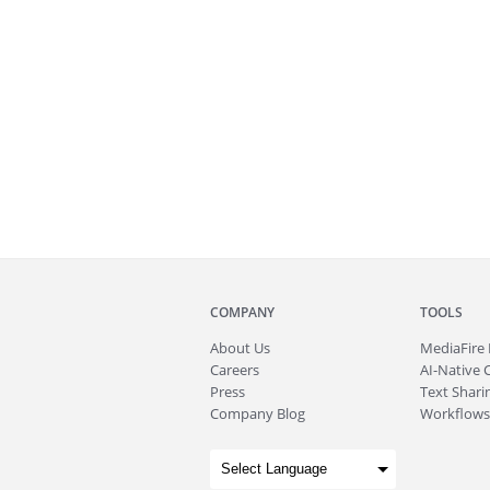
COMPANY
TOOLS
About
Us
MediaFire
Careers
AI-Native 
Press
Text Sharin
Company Blog
Workflows