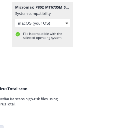
Micromax_P802_MT6735M_SW_V1.5_HW_V1.2_13012017.zip
System compatibility
File is compatible with the
selected operating system.
irusTotal scan
ediaFire scans high-risk files using
irusTotal.