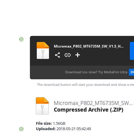
Micromax_P802_MT6735M_SW_V1.5_HW_V1.2_13012017
Download too slow?
Try MediaFire Ultra
D
The download button will start your download and show a me
Micromax_P802_MT6735M_SW_V1.5_HW_V1.2_13012017.zip
Compressed Archive
(.ZIP)
File size:
1.56GB
Uploaded:
2018-05-21 05:42:49