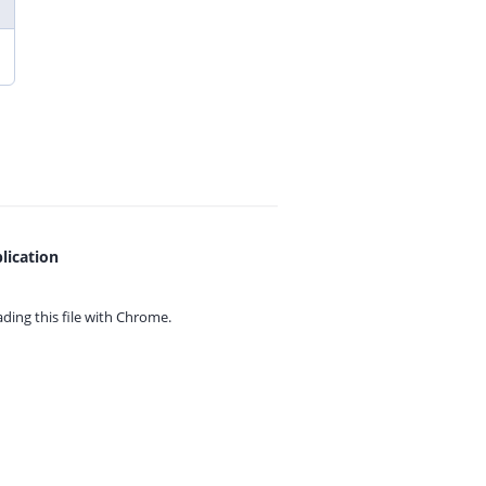
lication
ing this file with
Chrome.