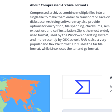
About Compressed Archive Formats
Compressed archives combine multiple files into a
single file to make them easier to transport or save on
diskspace. Archiving software may also provide
options for encryption, file spanning, checksums, self-
extraction, and self-installation. Zip is the most-widely
used format, used by the Windows operating system
and more recently by OSX as well. RAR is also a very
popular and flexible format. Unix uses the tar file
format, while Linux uses the tar and gz format.
V
M
V