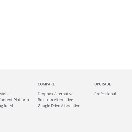
COMPARE
UPGRADE
Mobile
Dropbox Alternative
Professional
Content Platform
Box.com Alternative
g for AI
Google Drive Alternative