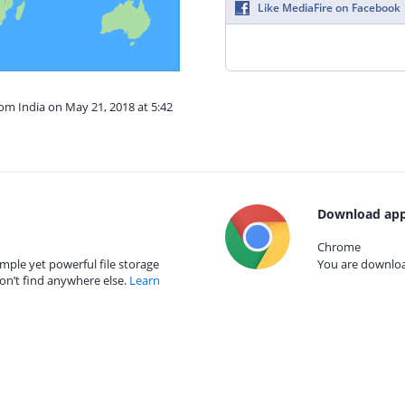
Like MediaFire on Facebook
rom India on May 21, 2018 at 5:42
Download app
Chrome
mple yet powerful file storage
You are download
on’t find anywhere else.
Learn