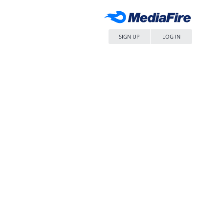
SIGN UP
LOG IN