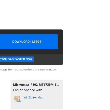
DOWNLOAD (1.56GB)
OWNLOAD FASTER NOW
ssage from our advertisers in a new window.
Micromax_P802_MT6735M_SW_V1.5_HW_V1.2_13012017.zip
Can be opened with
WinZip for Mac