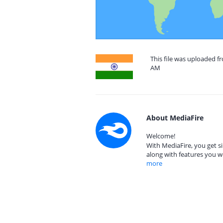
This file was uploaded f
AM
About MediaFire
Welcome!
With MediaFire, you get si
along with features you w
more