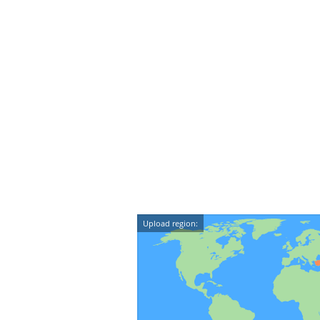
Upload region: