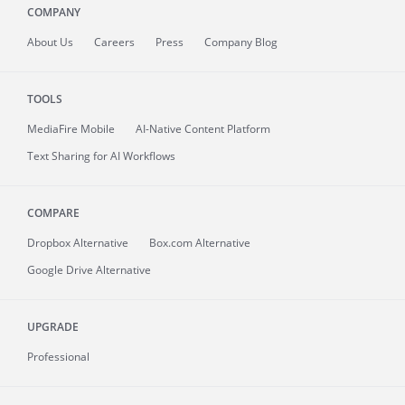
COMPANY
About
Us
Careers
Press
Company Blog
TOOLS
MediaFire
Mobile
AI-Native Content Platform
Text Sharing for AI Workflows
COMPARE
Dropbox Alternative
Box.com Alternative
Google Drive Alternative
UPGRADE
Professional