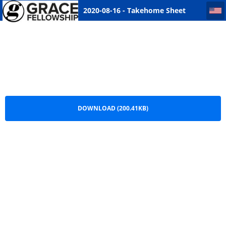
2020-08-16 - Takehome Sheet Warman
2020-08-16 - Takehome Sheet
Warman.pdf
DOWNLOAD (200.41KB)