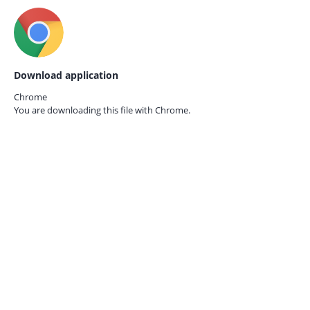
Download application
Chrome
You are downloading this file with
Chrome.