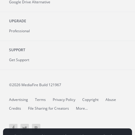
Google Drive Alternative
UPGRADE
Professional
SUPPORT
Get Support
©2026 MediaFire
Build 121967
Advertising
Terms
Privacy Policy
Copyright
Abuse
Credits
File Sharing for Creators
More...