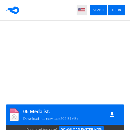
SIGN UP
LOG IN
06-Medalist.
Download in a new tab (202.51MB)
Download too slow?
DOWNLOAD FASTER NOW