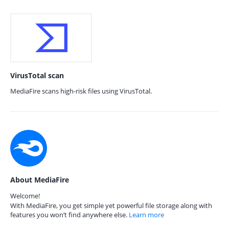
VirusTotal scan
MediaFire scans high-risk files using VirusTotal.
About MediaFire
Welcome!
With MediaFire, you get simple yet powerful file storage along with
features you won’t find anywhere else.
Learn more