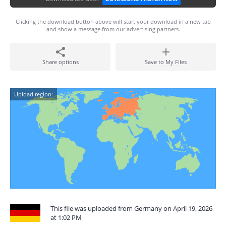
Clicking the download button above will start your download in a new tab
and show a message from our advertising partners.
Share options
Save to My Files
Upload region:
This file was uploaded from Germany on April 19, 2026
at 1:02 PM