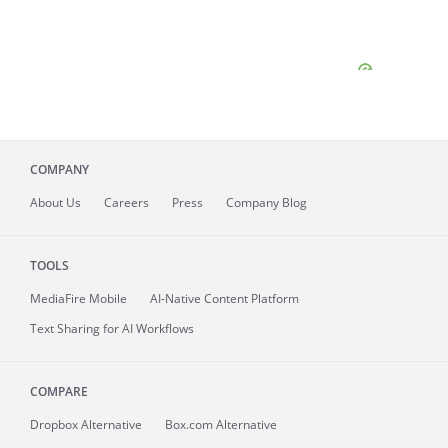
COMPANY
About
Us
Careers
Press
Company Blog
TOOLS
MediaFire
Mobile
AI-Native Content Platform
Text Sharing for AI Workflows
COMPARE
Dropbox Alternative
Box.com Alternative