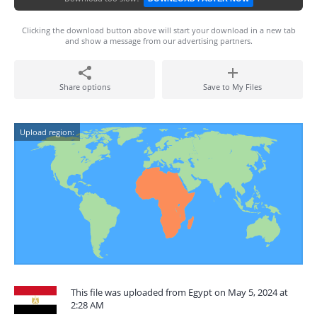
Clicking the download button above will start your download in a new tab
and show a message from our advertising partners.
Share options
Save to My Files
Upload region:
This file was uploaded from Egypt on May 5, 2024 at
2:28 AM