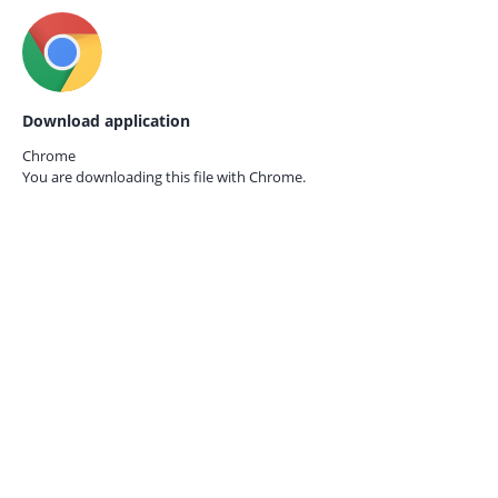
Download application
Chrome
You are downloading this file with
Chrome.