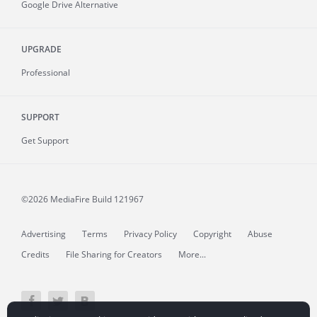
Google Drive Alternative
UPGRADE
Professional
SUPPORT
Get Support
©2026 MediaFire
Build 121967
Advertising
Terms
Privacy Policy
Copyright
Abuse
Credits
File Sharing for Creators
More...