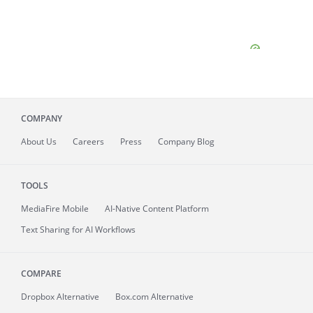
COMPANY
About
Us
Careers
Press
Company Blog
TOOLS
MediaFire
Mobile
AI-Native Content Platform
Text Sharing for AI Workflows
COMPARE
Dropbox Alternative
Box.com Alternative