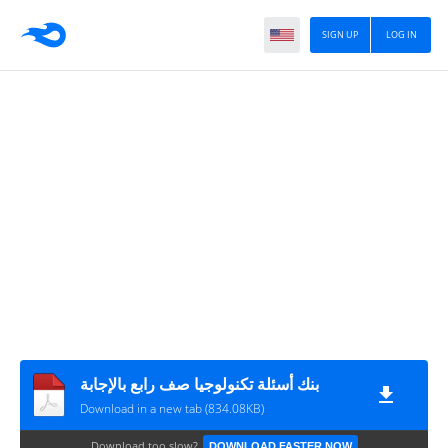
SIGN UP
LOG IN
بنك أسئلة تكنولوجيا صف رابع بالإجابة
Download in a new tab (834.08KB)
Download too slow?
DOWNLOAD FASTER NOW