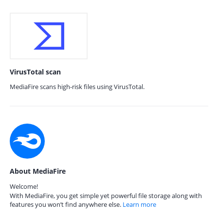
VirusTotal scan
MediaFire scans high-risk files using VirusTotal.
About MediaFire
Welcome!
With MediaFire, you get simple yet powerful file storage along with
features you won’t find anywhere else.
Learn more