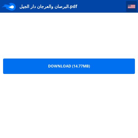
البرصان والعرجان دار الجيل
البرصان والعرجان دار الجيل.pdf
DOWNLOAD (14.77MB)