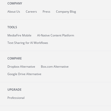
COMPANY
About
Us
Careers
Press
Company Blog
TOOLS
MediaFire
Mobile
AI-Native Content Platform
Text Sharing for AI Workflows
COMPARE
Dropbox Alternative
Box.com Alternative
Google Drive Alternative
UPGRADE
Professional