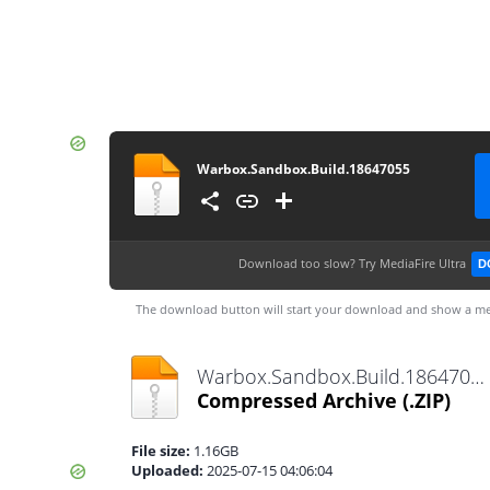
Warbox.Sandbox.Build.18647055
Download too slow?
Try MediaFire Ultra
D
The download button will start your download and show a me
Warbox.Sandbox.Build.18647055.zip
Compressed Archive
(.ZIP)
File size:
1.16GB
Uploaded:
2025-07-15 04:06:04