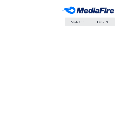
SIGN UP
LOG IN