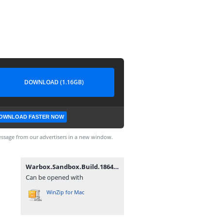
DOWNLOAD (1.16GB)
OWNLOAD FASTER NOW
ssage from our advertisers in a new window.
Warbox.Sandbox.Build.18647055.zip
Can be opened with
WinZip for Mac