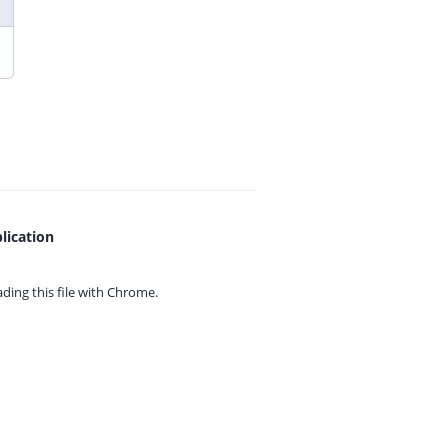
lication
ing this file with
Chrome.