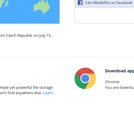
Like MediaFire on Facebook
rom Czech Republic on July 15,
Download app
Chrome
mple yet powerful file storage
You are download
on’t find anywhere else.
Learn