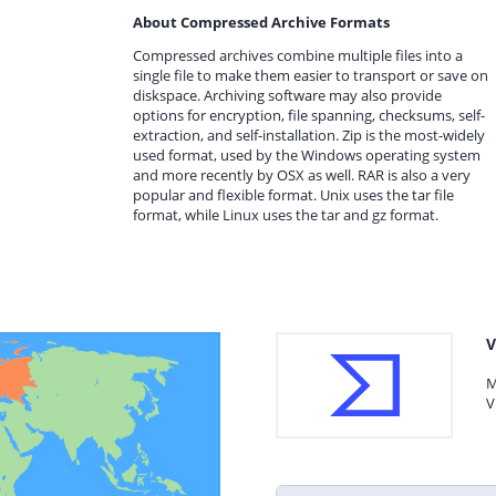
About Compressed Archive Formats
Compressed archives combine multiple files into a
single file to make them easier to transport or save on
diskspace. Archiving software may also provide
options for encryption, file spanning, checksums, self-
extraction, and self-installation. Zip is the most-widely
used format, used by the Windows operating system
and more recently by OSX as well. RAR is also a very
popular and flexible format. Unix uses the tar file
format, while Linux uses the tar and gz format.
V
M
V