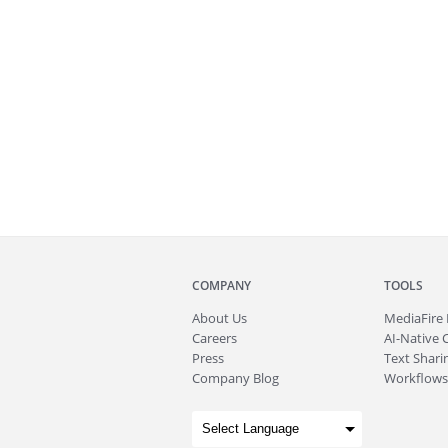
COMPANY
TOOLS
About
Us
MediaFire
Careers
AI-Native 
Press
Text Sharin
Company Blog
Workflows