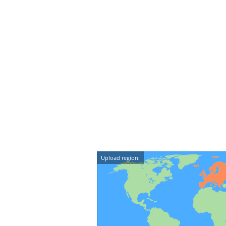
Upload region: