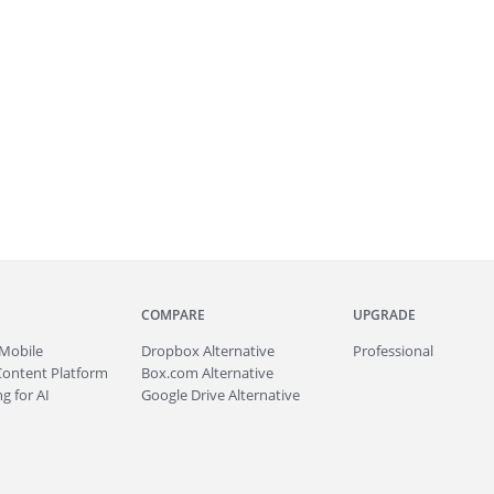
COMPARE
UPGRADE
Mobile
Dropbox Alternative
Professional
Content Platform
Box.com Alternative
g for AI
Google Drive Alternative