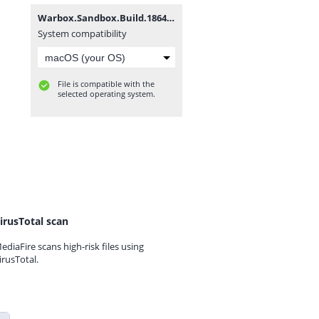
Warbox.Sandbox.Build.18647055.zip
System compatibility
File is compatible with the
selected operating system.
irusTotal scan
ediaFire scans high-risk files using
irusTotal.