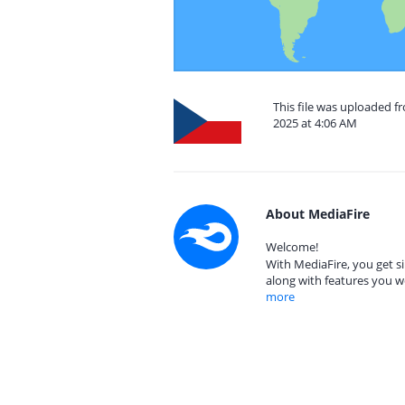
This file was uploaded f
2025 at 4:06 AM
About MediaFire
Welcome!
With MediaFire, you get si
along with features you w
more