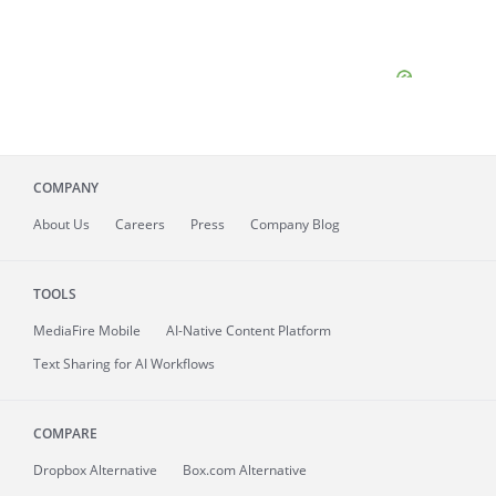
COMPANY
About
Us
Careers
Press
Company Blog
TOOLS
MediaFire
Mobile
AI-Native Content Platform
Text Sharing for AI Workflows
COMPARE
Dropbox Alternative
Box.com Alternative