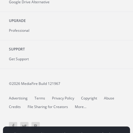
Google Drive Alternative
UPGRADE
Professional
SUPPORT
Get Support
©2026 MediaFire
Build 121967
Advertising
Terms
Privacy Policy
Copyright
Abuse
Credits
File Sharing for Creators
More...