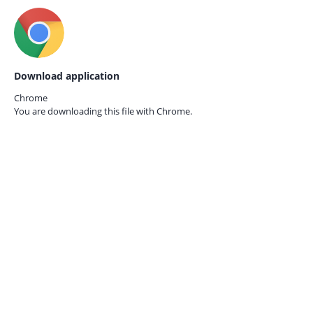
Download application
Chrome
You are downloading this file with
Chrome.