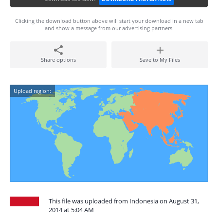
Clicking the download button above will start your download in a new tab
and show a message from our advertising partners.
Share options
Save to My Files
Upload region:
This file was uploaded from Indonesia on August 31,
2014 at 5:04 AM