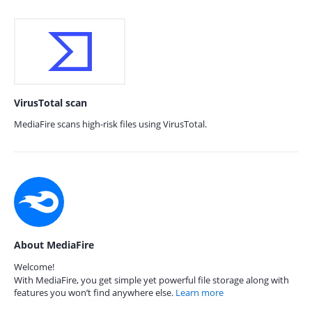
VirusTotal scan
MediaFire scans high-risk files using VirusTotal.
About MediaFire
Welcome!
With MediaFire, you get simple yet powerful file storage along with
features you won’t find anywhere else.
Learn more