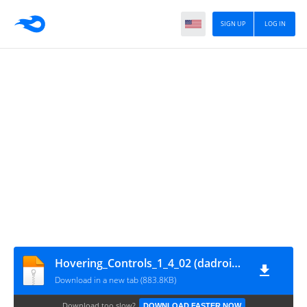
SIGN UP
LOG IN
Hovering_Controls_1_4_02 (dadroidrd.blogspot.com)
Download in a new tab (883.8KB)
Download too slow?
DOWNLOAD FASTER NOW