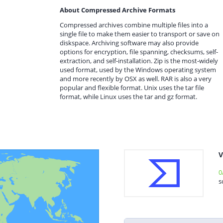
About Compressed Archive Formats
Compressed archives combine multiple files into a
single file to make them easier to transport or save on
diskspace. Archiving software may also provide
options for encryption, file spanning, checksums, self-
extraction, and self-installation. Zip is the most-widely
used format, used by the Windows operating system
and more recently by OSX as well. RAR is also a very
popular and flexible format. Unix uses the tar file
format, while Linux uses the tar and gz format.
V
0
s