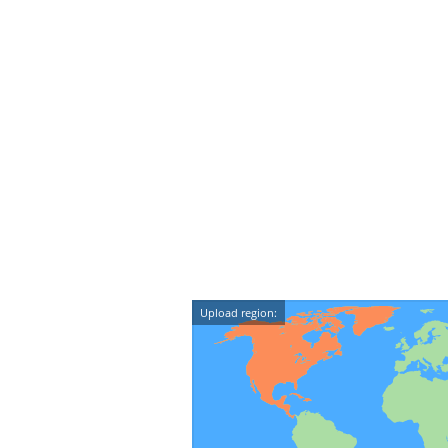
Upload region: