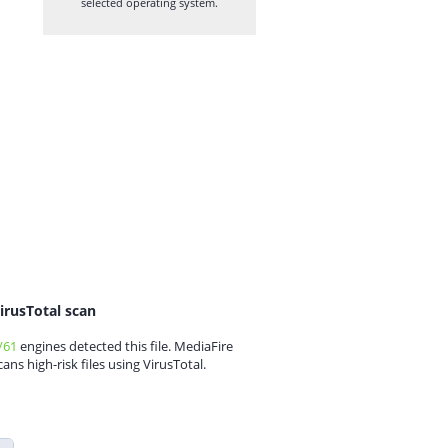
selected operating system.
irusTotal scan
/61
engines detected this file. MediaFire
cans high-risk files using VirusTotal.