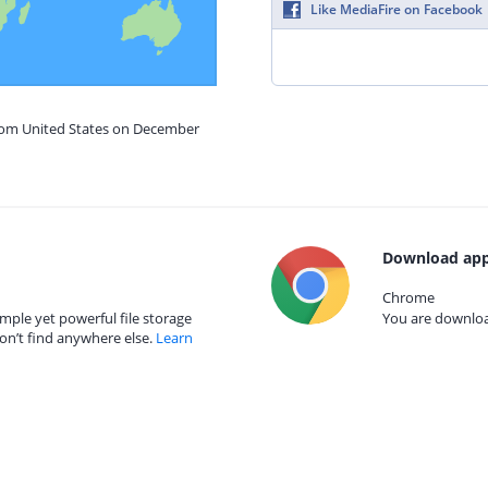
Like MediaFire on Facebook
from United States on December
Download app
Chrome
mple yet powerful file storage
You are download
on’t find anywhere else.
Learn