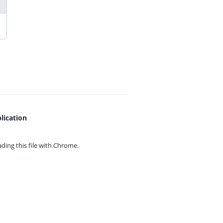
lication
ing this file with
Chrome.