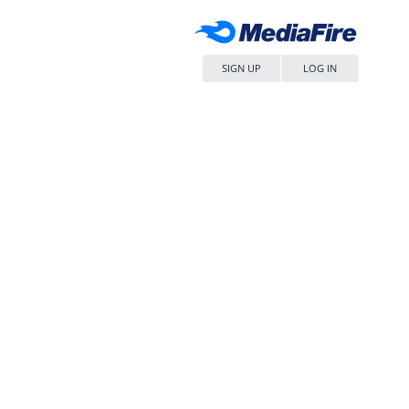
SIGN UP
LOG IN