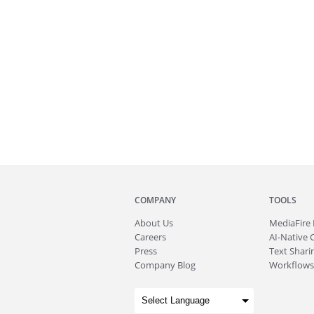
COMPANY
TOOLS
About
Us
MediaFire
Careers
AI-Native 
Press
Text Sharin
Company Blog
Workflows