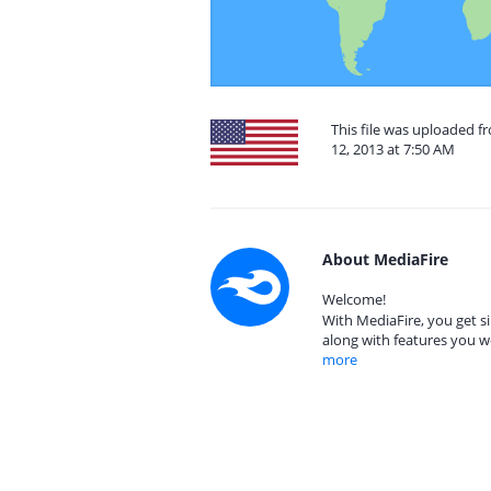
This file was uploaded 
12, 2013 at 7:50 AM
About MediaFire
Welcome!
With MediaFire, you get si
along with features you w
more