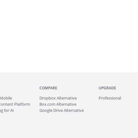
COMPARE
UPGRADE
Mobile
Dropbox Alternative
Professional
Content Platform
Box.com Alternative
g for AI
Google Drive Alternative