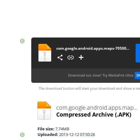
com.google.android.apps.maps-705001703-v7.5.0_API15
Download too slow?
Try MediaFire Ultra
D
The download button will start your download and show a me
com.google.android.apps.maps-705001703-v7.5.0_API15.apk
Compressed Archive
(.APK)
File size:
7.74MB
Uploaded:
2013-12-12 07:50:26