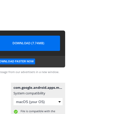
DOWNLOAD (7.74MB)
OWNLOAD FASTER NOW
ssage from our advertisers in a new window.
com.google.android.apps.maps-705001703-v7.5.0_API15.apk
System compatibility
File is compatible with the