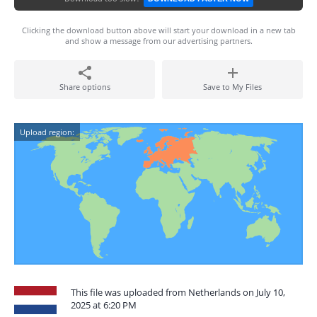
Clicking the download button above will start your download in a new tab
and show a message from our advertising partners.
Share options
Save to My Files
Upload region:
This file was uploaded from Netherlands on July 10,
2025 at 6:20 PM