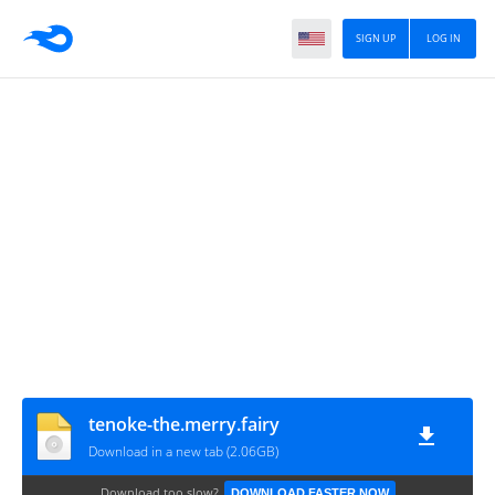
SIGN UP
LOG IN
tenoke-the.merry.fairy
Download in a new tab (2.06GB)
Download too slow?
DOWNLOAD FASTER NOW