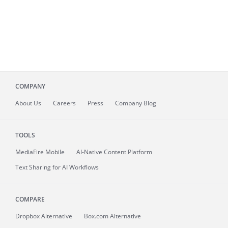
COMPANY
About
Us
Careers
Press
Company Blog
TOOLS
MediaFire
Mobile
AI-Native Content Platform
Text Sharing for AI Workflows
COMPARE
Dropbox Alternative
Box.com Alternative