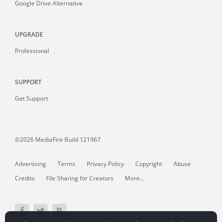
Google Drive Alternative
UPGRADE
Professional
SUPPORT
Get Support
©2026 MediaFire
Build 121967
Advertising
Terms
Privacy Policy
Copyright
Abuse
Credits
File Sharing for Creators
More...