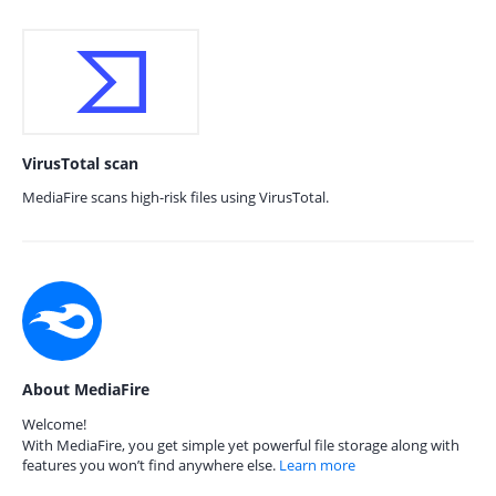
VirusTotal scan
MediaFire scans high-risk files using VirusTotal.
About MediaFire
Welcome!
With MediaFire, you get simple yet powerful file storage along with
features you won’t find anywhere else.
Learn more