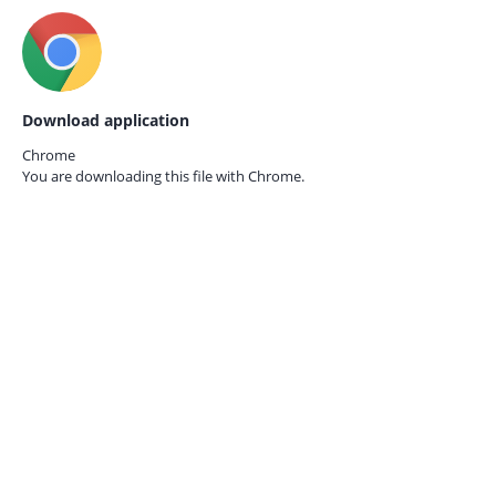
Download application
Chrome
You are downloading this file with
Chrome.