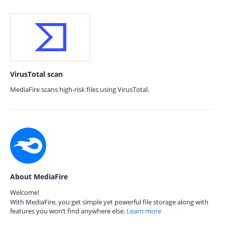
VirusTotal scan
MediaFire scans high-risk files using VirusTotal.
About MediaFire
Welcome!
With MediaFire, you get simple yet powerful file storage along with
features you won’t find anywhere else.
Learn more