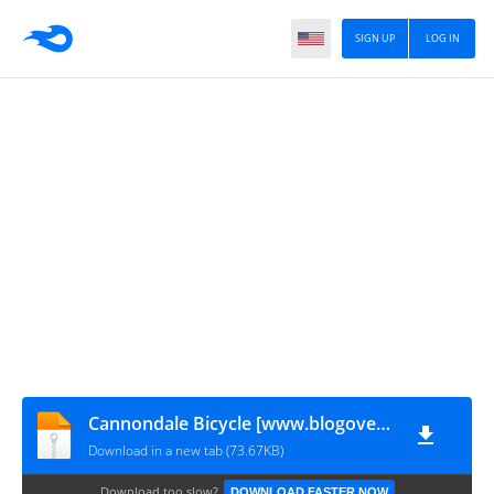
SIGN UP
LOG IN
Cannondale Bicycle [www.blogovector.com]
Download in a new tab (73.67KB)
Download too slow?
DOWNLOAD FASTER NOW