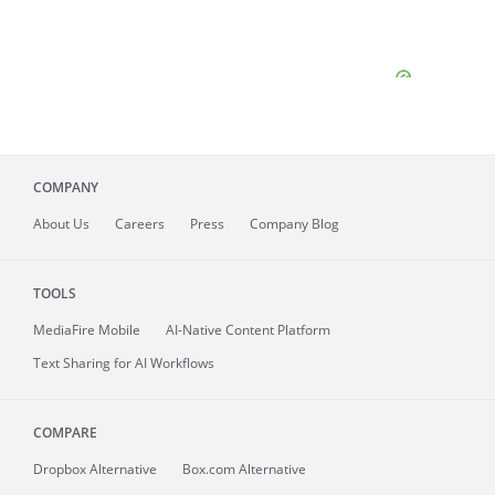
COMPANY
About
Us
Careers
Press
Company Blog
TOOLS
MediaFire
Mobile
AI-Native Content Platform
Text Sharing for AI Workflows
COMPARE
Dropbox Alternative
Box.com Alternative