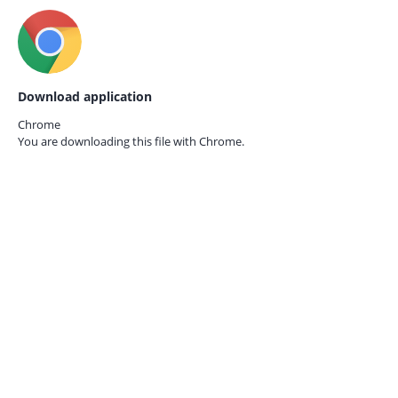
Download application
Chrome
You are downloading this file with
Chrome.