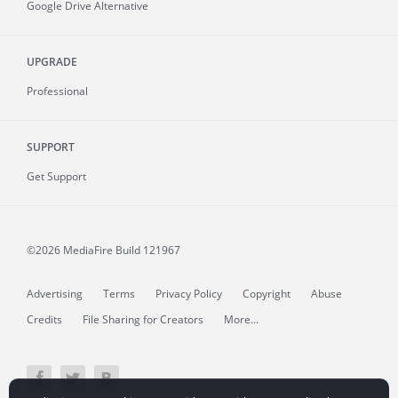
Google Drive Alternative
UPGRADE
Professional
SUPPORT
Get Support
©2026 MediaFire
Build 121967
Advertising
Terms
Privacy Policy
Copyright
Abuse
Credits
File Sharing for Creators
More...