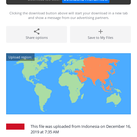
Clicking the download button above will start your download in a new tab
and show a message from our advertising partners.
Share options
Save to My Files
Upload region:
This file was uploaded from Indonesia on December 16,
2019 at 7:35 AM