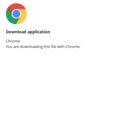
Download application
Chrome
You are downloading this file with
Chrome.