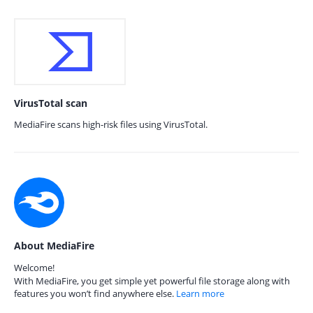
VirusTotal scan
MediaFire scans high-risk files using VirusTotal.
About MediaFire
Welcome!
With MediaFire, you get simple yet powerful file storage along with
features you won’t find anywhere else.
Learn more