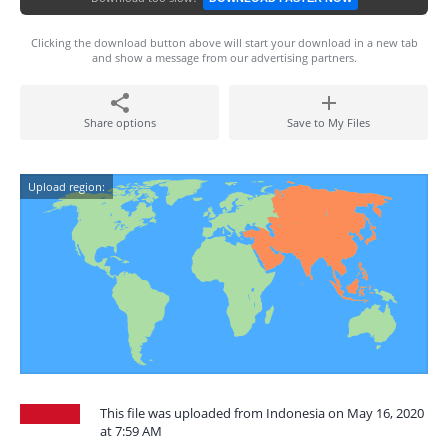
Clicking the download button above will start your download in a new tab
and show a message from our advertising partners.
Share options
Save to My Files
Upload region:
This file was uploaded from Indonesia on May 16, 2020
at 7:59 AM