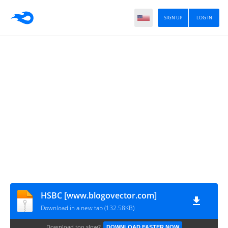
SIGN UP
LOG IN
HSBC [www.blogovector.com]
Download in a new tab (132.58KB)
Download too slow?
DOWNLOAD FASTER NOW