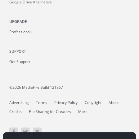
Google Drive Alternative
UPGRADE
Professional
SUPPORT
Get Support
©2026 MediaFire
Build 121967
Advertising
Terms
Privacy Policy
Copyright
Abuse
Credits
File Sharing for Creators
More...