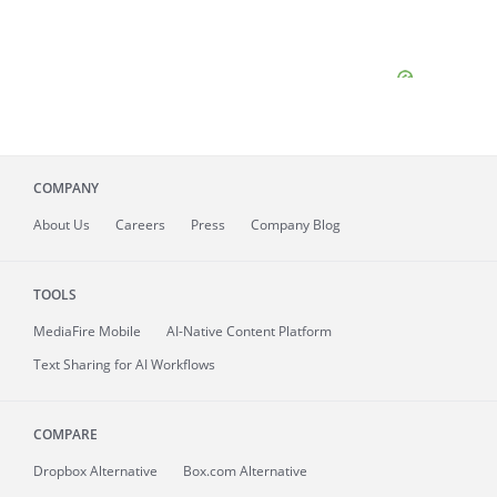
COMPANY
About
Us
Careers
Press
Company Blog
TOOLS
MediaFire
Mobile
AI-Native Content Platform
Text Sharing for AI Workflows
COMPARE
Dropbox Alternative
Box.com Alternative