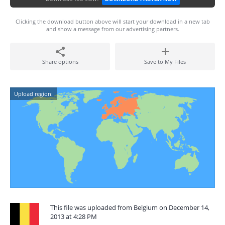
Clicking the download button above will start your download in a new tab
and show a message from our advertising partners.
Share options
Save to My Files
Upload region:
This file was uploaded from Belgium on December 14,
2013 at 4:28 PM