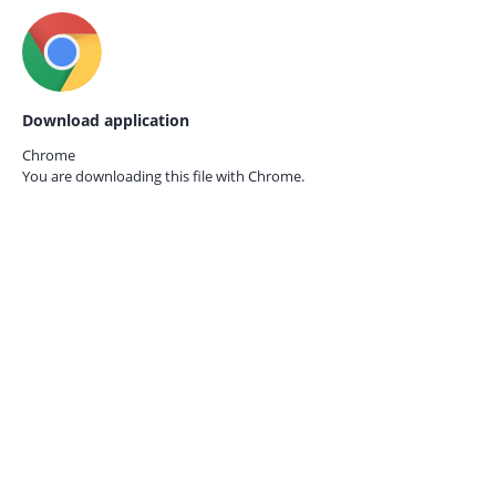
Download application
Chrome
You are downloading this file with
Chrome.