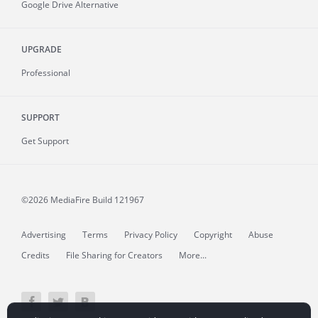
Google Drive Alternative
UPGRADE
Professional
SUPPORT
Get Support
©2026 MediaFire
Build 121967
Advertising
Terms
Privacy Policy
Copyright
Abuse
Credits
File Sharing for Creators
More...