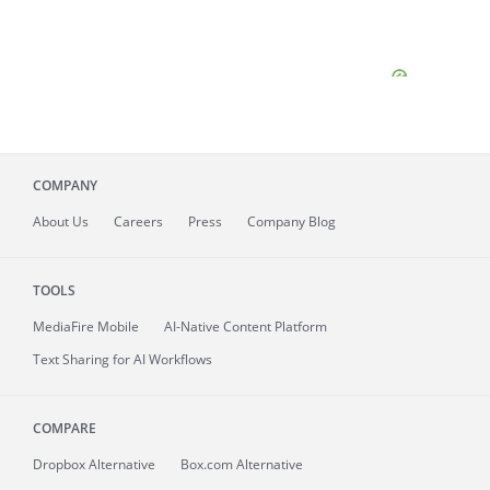
COMPANY
About
Us
Careers
Press
Company Blog
TOOLS
MediaFire
Mobile
AI-Native Content Platform
Text Sharing for AI Workflows
COMPARE
Dropbox Alternative
Box.com Alternative