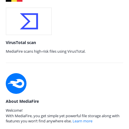
VirusTotal scan
MediaFire scans high-risk files using VirusTotal.
About MediaFire
Welcome!
With MediaFire, you get simple yet powerful file storage along with
features you won’t find anywhere else.
Learn more