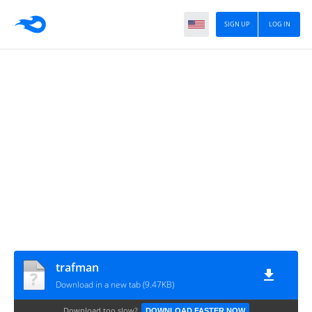
SIGN UP
LOG IN
trafman
Download in a new tab (9.47KB)
Download too slow?
DOWNLOAD FASTER NOW