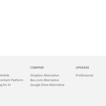
COMPARE
UPGRADE
Mobile
Dropbox Alternative
Professional
Content Platform
Box.com Alternative
g for AI
Google Drive Alternative