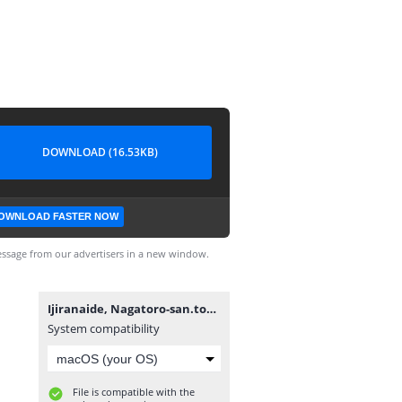
DOWNLOAD (16.53KB)
OWNLOAD FASTER NOW
ssage from our advertisers in a new window.
Ijiranaide, Nagatoro-san.torrent
System compatibility
File is compatible with the