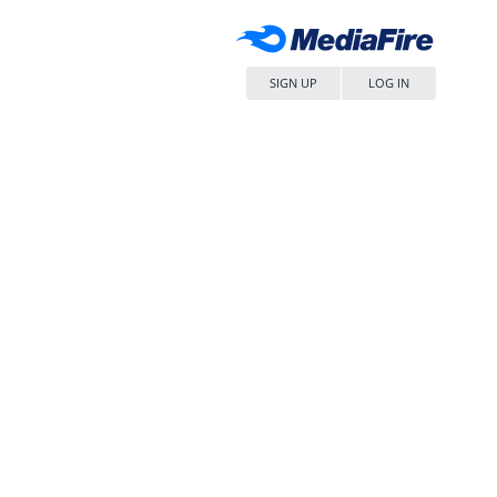
SIGN UP
LOG IN