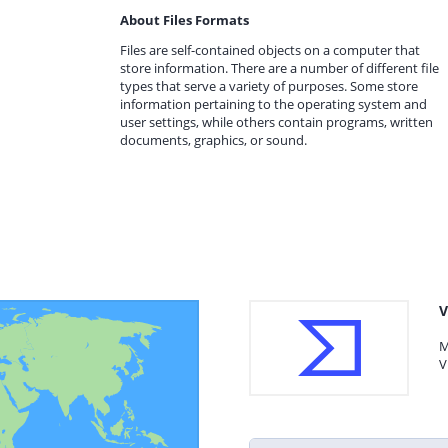
About Files Formats
Files are self-contained objects on a computer that
store information. There are a number of different file
types that serve a variety of purposes. Some store
information pertaining to the operating system and
user settings, while others contain programs, written
documents, graphics, or sound.
V
M
V