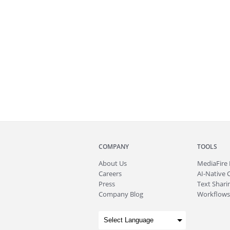
COMPANY
TOOLS
About
Us
MediaFire
Careers
AI-Native 
Press
Text Sharin
Company Blog
Workflows