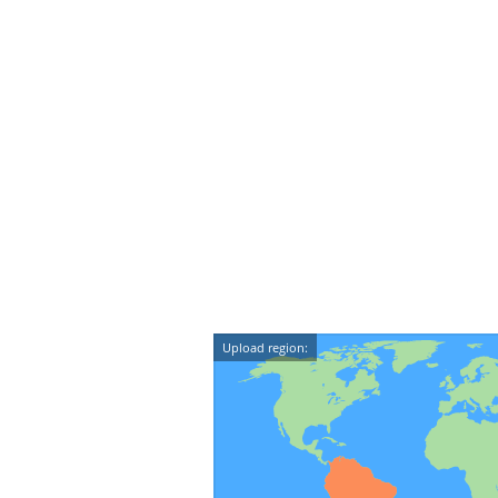
Upload region: