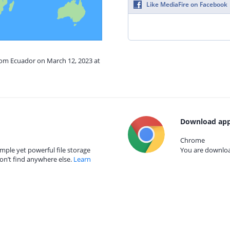
Like MediaFire on Facebook
from Ecuador on March 12, 2023 at
Download app
Chrome
mple yet powerful file storage
You are download
on’t find anywhere else.
Learn