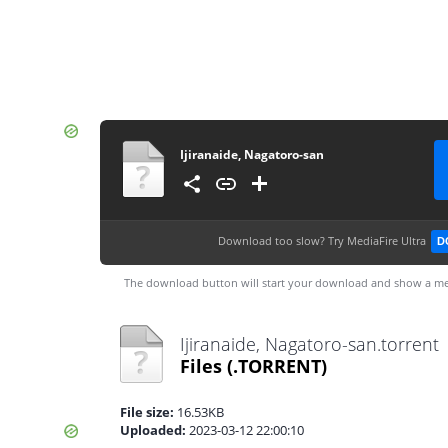
Ijiranaide, Nagatoro-san
Download too slow?
Try MediaFire Ultra
D
The download button will start your download and show a me
Ijiranaide, Nagatoro-san.torrent
Files
(.TORRENT)
File size:
16.53KB
Uploaded:
2023-03-12 22:00:10