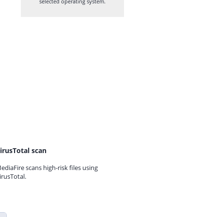
selected operating system.
irusTotal scan
ediaFire scans high-risk files using
irusTotal.