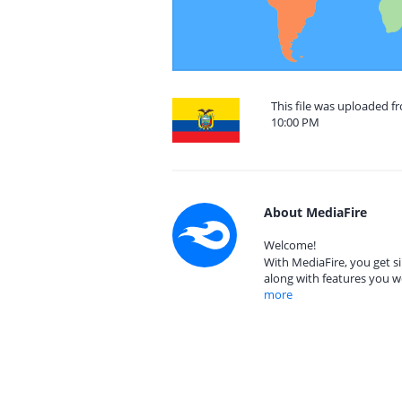
This file was uploaded 
10:00 PM
About MediaFire
Welcome!
With MediaFire, you get si
along with features you w
more