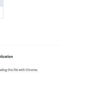
lication
ing this file with
Chrome.