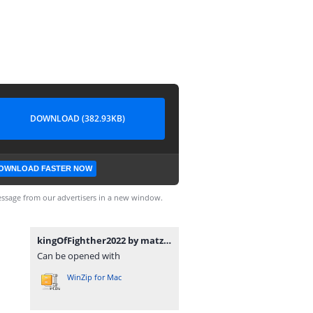
DOWNLOAD (382.93KB)
OWNLOAD FASTER NOW
ssage from our advertisers in a new window.
kingOfFighther2022 by matzu.zip
Can be opened with
WinZip for Mac