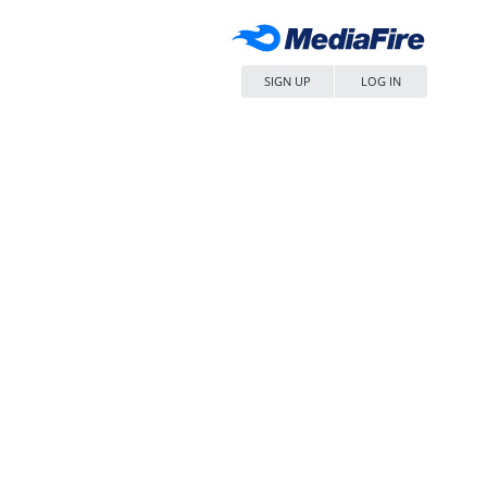
SIGN UP
LOG IN