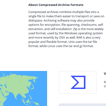
About Compressed Archive Formats
Compressed archives combine multiple files into a
single file to make them easier to transport or save on
diskspace. Archiving software may also provide
options for encryption, file spanning, checksums, self-
extraction, and self-installation. Zip is the most-widely
used format, used by the Windows operating system
and more recently by OSX as well. RAR is also a very
popular and flexible format. Unix uses the tar file
format, while Linux uses the tar and gz format.
V
M
V