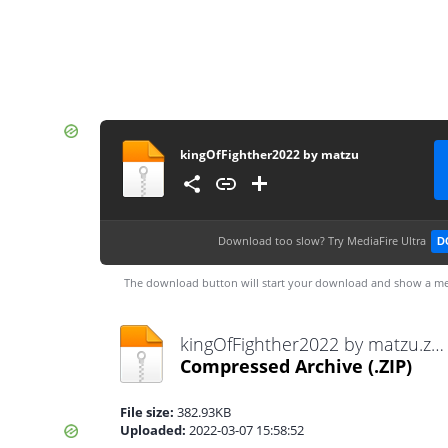
kingOfFighther2022 by matzu
Download too slow?
Try MediaFire Ultra
D
The download button will start your download and show a me
kingOfFighther2022 by matzu.zip
Compressed Archive
(.ZIP)
File size:
382.93KB
Uploaded:
2022-03-07 15:58:52