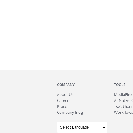
COMPANY
TOOLS
About
Us
MediaFire
Careers
AI-Native 
Press
Text Sharin
Company Blog
Workflows