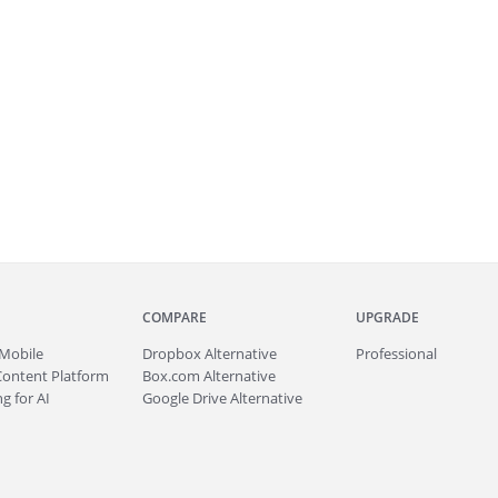
COMPARE
UPGRADE
Mobile
Dropbox Alternative
Professional
Content Platform
Box.com Alternative
g for AI
Google Drive Alternative