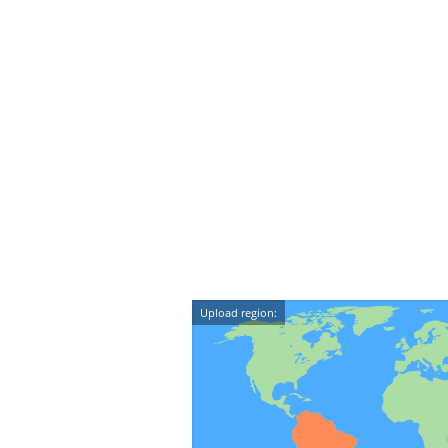
Upload region: