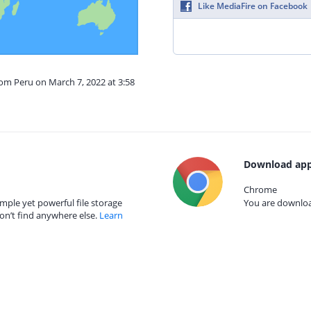
Like MediaFire on Facebook
rom Peru on March 7, 2022 at 3:58
Download app
Chrome
mple yet powerful file storage
You are download
on’t find anywhere else.
Learn