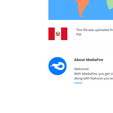
This file was uploaded f
PM
About MediaFire
Welcome!
With MediaFire, you get si
along with features you w
more