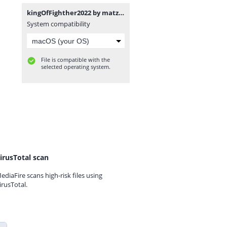
kingOfFighther2022 by matzu.zip
System compatibility
File is compatible with the
selected operating system.
irusTotal scan
ediaFire scans high-risk files using
irusTotal.