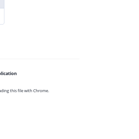
lication
ing this file with
Chrome.