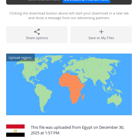
Clicking the download button above will start your download in a new tab
and show a message from our advertising partners.
Share options
Save to My Files
Upload region:
This file was uploaded from Egypt on December 30,
2025 at 1:57 PM