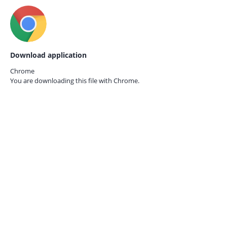
Download application
Chrome
You are downloading this file with
Chrome.