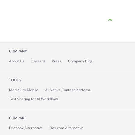
COMPANY
About
Us
Careers
Press
Company Blog
TOOLS
MediaFire
Mobile
AI-Native Content Platform
Text Sharing for AI Workflows
COMPARE
Dropbox Alternative
Box.com Alternative