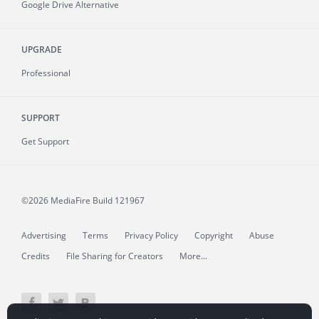
Google Drive Alternative
UPGRADE
Professional
SUPPORT
Get Support
©2026 MediaFire
Build 121967
Advertising
Terms
Privacy Policy
Copyright
Abuse
Credits
File Sharing for Creators
More...