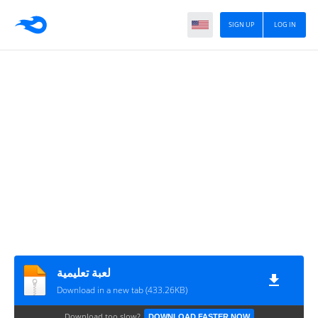
SIGN UP
LOG IN
لعبة تعليمية
Download in a new tab (433.26KB)
Download too slow?
DOWNLOAD FASTER NOW