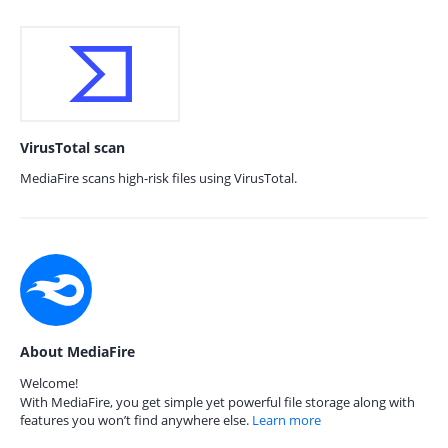
VirusTotal scan
MediaFire scans high-risk files using VirusTotal.
About MediaFire
Welcome!
With MediaFire, you get simple yet powerful file storage along with
features you won’t find anywhere else.
Learn more