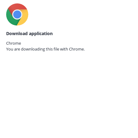
Download application
Chrome
You are downloading this file with
Chrome.