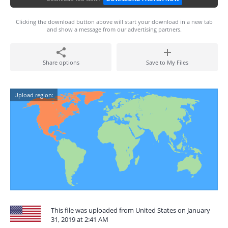
Clicking the download button above will start your download in a new tab
and show a message from our advertising partners.
Share options
Save to My Files
Upload region:
This file was uploaded from United States on January
31, 2019 at 2:41 AM