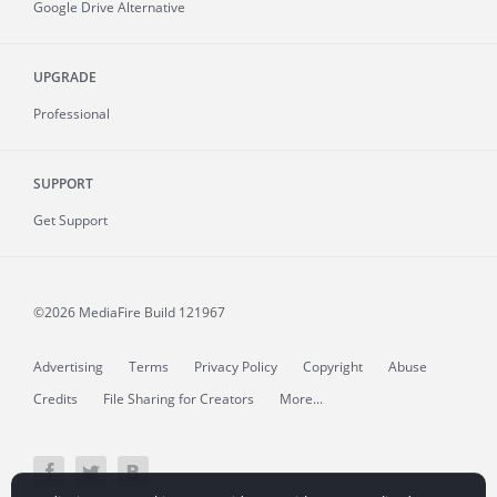
Google Drive Alternative
UPGRADE
Professional
SUPPORT
Get Support
©2026 MediaFire
Build 121967
Advertising
Terms
Privacy Policy
Copyright
Abuse
Credits
File Sharing for Creators
More...