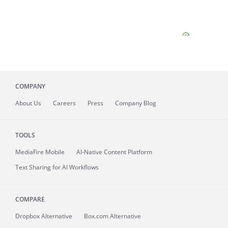
COMPANY
About
Us
Careers
Press
Company Blog
TOOLS
MediaFire
Mobile
AI-Native Content Platform
Text Sharing for AI Workflows
COMPARE
Dropbox Alternative
Box.com Alternative