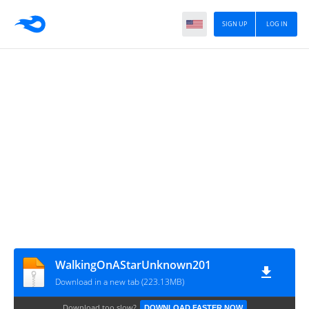
SIGN UP
LOG IN
WalkingOnAStarUnknown201
Download in a new tab (223.13MB)
Download too slow?
DOWNLOAD FASTER NOW