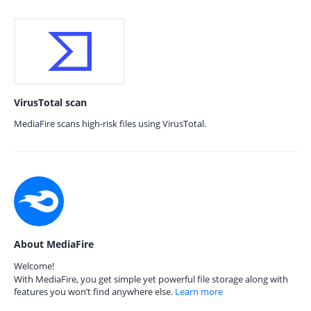
VirusTotal scan
MediaFire scans high-risk files using VirusTotal.
About MediaFire
Welcome!
With MediaFire, you get simple yet powerful file storage along with
features you won’t find anywhere else.
Learn more