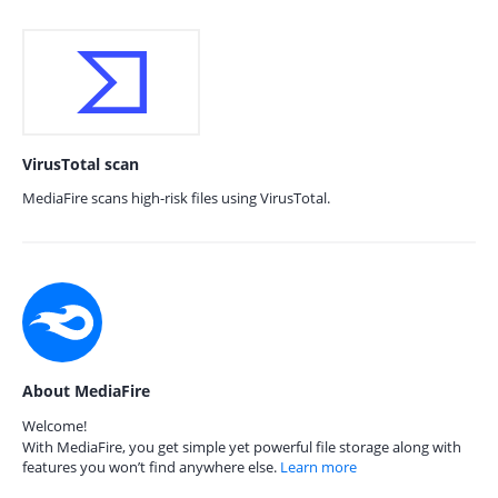
VirusTotal scan
MediaFire scans high-risk files using VirusTotal.
About MediaFire
Welcome!
With MediaFire, you get simple yet powerful file storage along with
features you won’t find anywhere else.
Learn more