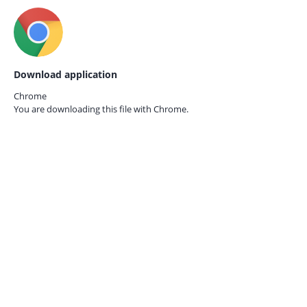
Download application
Chrome
You are downloading this file with
Chrome.