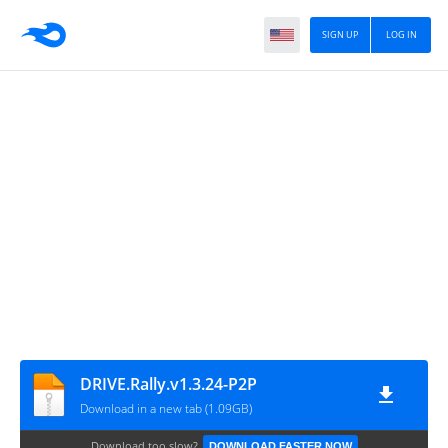
SIGN UP
LOG IN
DRIVE.Rally.v1.3.24-P2P
Download in a new tab (1.09GB)
Download too slow?
DOWNLOAD FASTER NOW