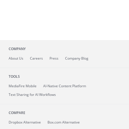
COMPANY
About
Us
Careers
Press
Company Blog
TOOLS
MediaFire
Mobile
AI-Native Content Platform
Text Sharing for AI Workflows
COMPARE
Dropbox Alternative
Box.com Alternative