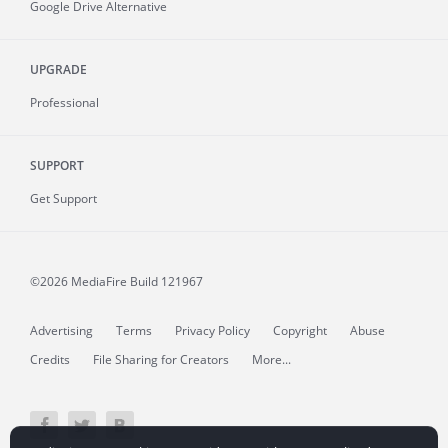
Google Drive Alternative
UPGRADE
Professional
SUPPORT
Get Support
©2026 MediaFire
Build 121967
Advertising
Terms
Privacy Policy
Copyright
Abuse
Credits
File Sharing for Creators
More...