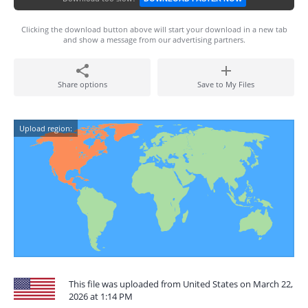
Clicking the download button above will start your download in a new tab
and show a message from our advertising partners.
Share options
Save to My Files
Upload region:
This file was uploaded from United States on March 22,
2026 at 1:14 PM