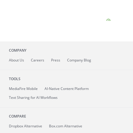
COMPANY
About
Us
Careers
Press
Company Blog
TOOLS
MediaFire
Mobile
AI-Native Content Platform
Text Sharing for AI Workflows
COMPARE
Dropbox Alternative
Box.com Alternative