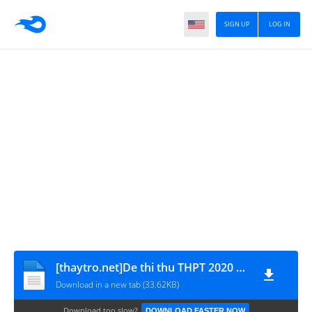
SIGN UP
LOG IN
[thaytro.net]De thi thu THPT 2020 mon Anh tinh Bac Giang
Download in a new tab (33.62KB)
Download too slow?
DOWNLOAD FASTER NOW