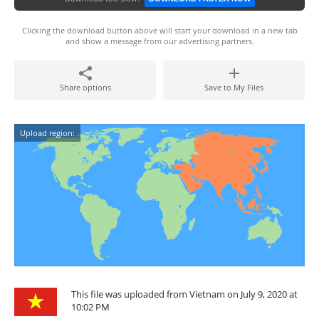
Clicking the download button above will start your download in a new tab
and show a message from our advertising partners.
Share options
Save to My Files
Upload region:
This file was uploaded from Vietnam on July 9, 2020 at
10:02 PM