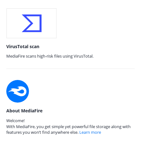
VirusTotal scan
MediaFire scans high-risk files using VirusTotal.
About MediaFire
Welcome!
With MediaFire, you get simple yet powerful file storage along with
features you won’t find anywhere else.
Learn more