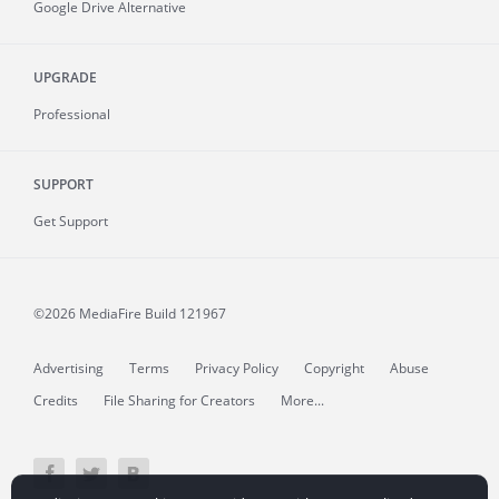
Google Drive Alternative
UPGRADE
Professional
SUPPORT
Get Support
©2026 MediaFire
Build 121967
Advertising
Terms
Privacy Policy
Copyright
Abuse
Credits
File Sharing for Creators
More...