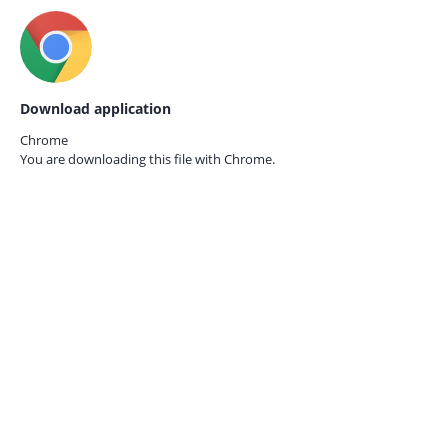
Download application
Chrome
You are downloading this file with
Chrome.