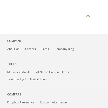
COMPANY
About
Us
Careers
Press
Company Blog
TOOLS
MediaFire
Mobile
AI-Native Content Platform
Text Sharing for AI Workflows
COMPARE
Dropbox Alternative
Box.com Alternative