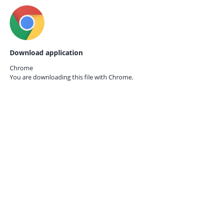
Download application
Chrome
You are downloading this file with
Chrome.