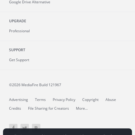
Google Drive Alternative
UPGRADE
Professional
SUPPORT
Get Support
©2026 MediaFire
Build 121967
Advertising
Terms
Privacy Policy
Copyright
Abuse
Credits
File Sharing for Creators
More...