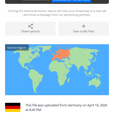
Clicking the download button above will start your download in a new tab
and show a message from our advertising partners.
Share options
Save to My Files
Upload region:
This file was uploaded from Germany on April 16, 2026
at 8:45 PM