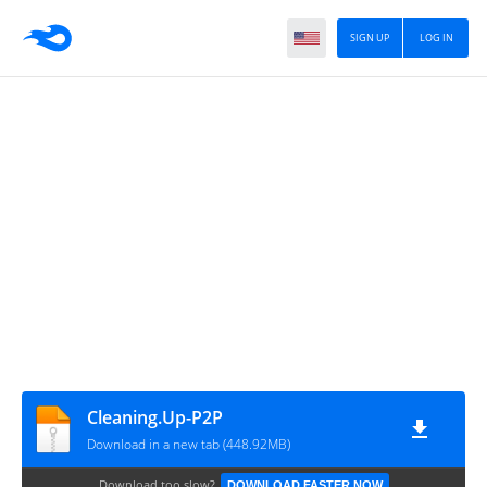
SIGN UP
LOG IN
Cleaning.Up-P2P
Download in a new tab (448.92MB)
Download too slow?
DOWNLOAD FASTER NOW