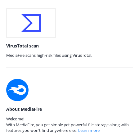
VirusTotal scan
MediaFire scans high-risk files using VirusTotal.
About MediaFire
Welcome!
With MediaFire, you get simple yet powerful file storage along with
features you won’t find anywhere else.
Learn more