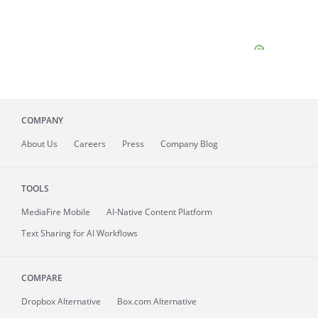
COMPANY
About
Us
Careers
Press
Company Blog
TOOLS
MediaFire
Mobile
AI-Native Content Platform
Text Sharing for AI Workflows
COMPARE
Dropbox Alternative
Box.com Alternative