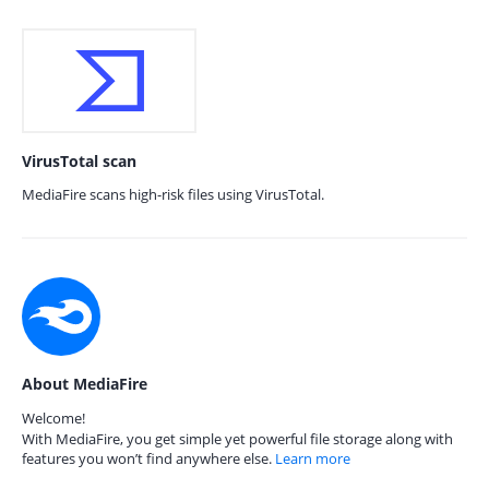
VirusTotal scan
MediaFire scans high-risk files using VirusTotal.
About MediaFire
Welcome!
With MediaFire, you get simple yet powerful file storage along with
features you won’t find anywhere else.
Learn more