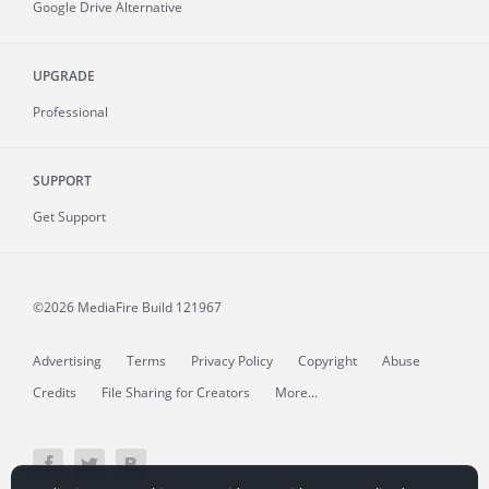
Google Drive Alternative
UPGRADE
Professional
SUPPORT
Get Support
©2026 MediaFire
Build 121967
Advertising
Terms
Privacy Policy
Copyright
Abuse
Credits
File Sharing for Creators
More...