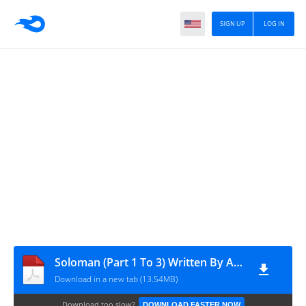
SIGN UP
LOG IN
Soloman (Part 1 To 3) Written By Aslam Raza
Download in a new tab (13.54MB)
Download too slow?
DOWNLOAD FASTER NOW