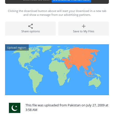
Clicking the download button above will start your download in a new tab
and show a message from our advertising partners.
Share options
Save to My Files
Upload region:
This file was uploaded from Pakistan on July 27, 2009 at
3:58 AM