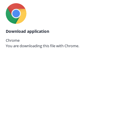
Download application
Chrome
You are downloading this file with
Chrome.