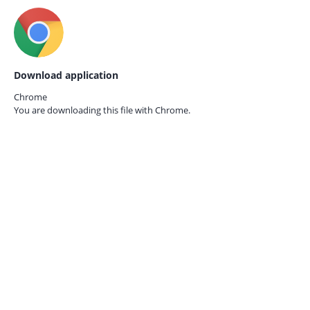
Download application
Chrome
You are downloading this file with
Chrome.