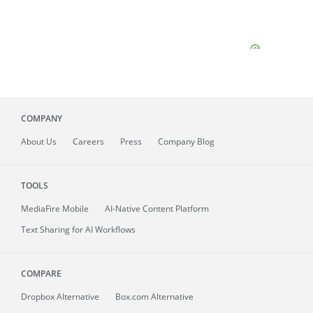
COMPANY
About
Us
Careers
Press
Company Blog
TOOLS
MediaFire
Mobile
AI-Native Content Platform
Text Sharing for AI Workflows
COMPARE
Dropbox Alternative
Box.com Alternative