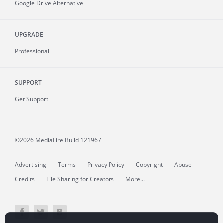
Google Drive Alternative
UPGRADE
Professional
SUPPORT
Get Support
©2026 MediaFire
Build 121967
Advertising
Terms
Privacy Policy
Copyright
Abuse
Credits
File Sharing for Creators
More...