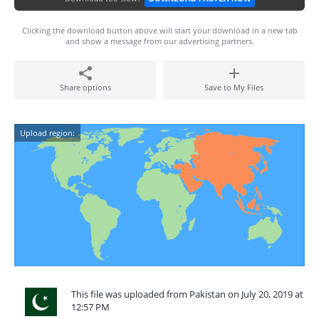
Clicking the download button above will start your download in a new tab
and show a message from our advertising partners.
Share options
Save to My Files
Upload region:
This file was uploaded from Pakistan on July 20, 2019 at
12:57 PM