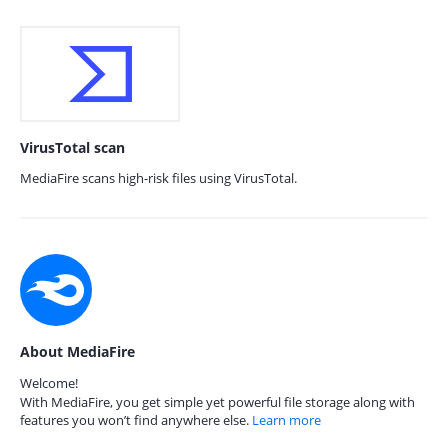
VirusTotal scan
MediaFire scans high-risk files using VirusTotal.
About MediaFire
Welcome!
With MediaFire, you get simple yet powerful file storage along with
features you won’t find anywhere else.
Learn more