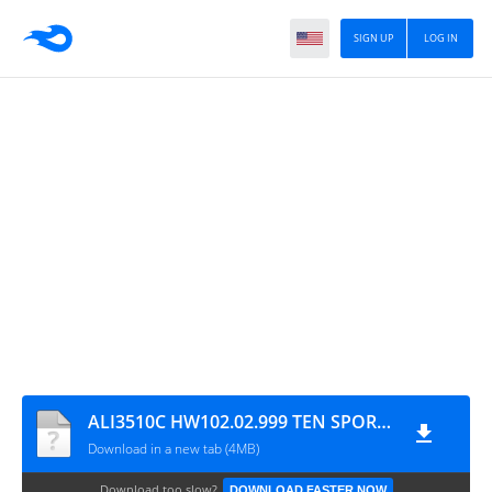
SIGN UP
LOG IN
ALI3510C HW102.02.999 TEN SPORTS & CCCAM OK NEW UPDATE WITH STARSAT MENU
Download in a new tab (4MB)
Download too slow?
DOWNLOAD FASTER NOW