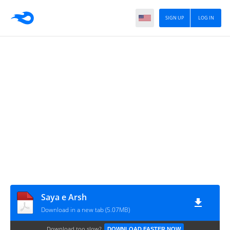
SIGN UP
LOG IN
Saya e Arsh
Download in a new tab (5.07MB)
Download too slow?
DOWNLOAD FASTER NOW