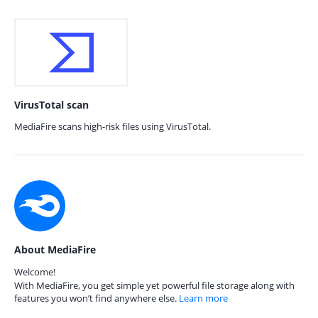
VirusTotal scan
MediaFire scans high-risk files using VirusTotal.
About MediaFire
Welcome!
With MediaFire, you get simple yet powerful file storage along with
features you won’t find anywhere else.
Learn more