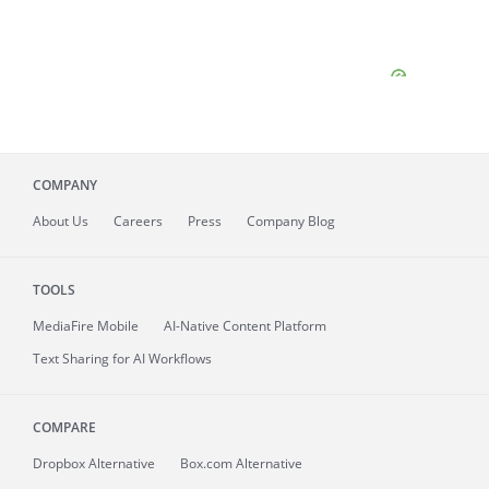
COMPANY
About
Us
Careers
Press
Company Blog
TOOLS
MediaFire
Mobile
AI-Native Content Platform
Text Sharing for AI Workflows
COMPARE
Dropbox Alternative
Box.com Alternative