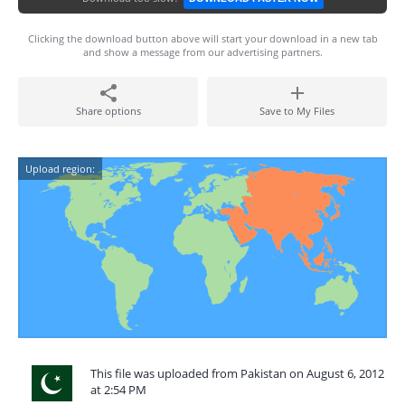
Clicking the download button above will start your download in a new tab
and show a message from our advertising partners.
Share options
Save to My Files
Upload region:
This file was uploaded from Pakistan on August 6, 2012
at 2:54 PM