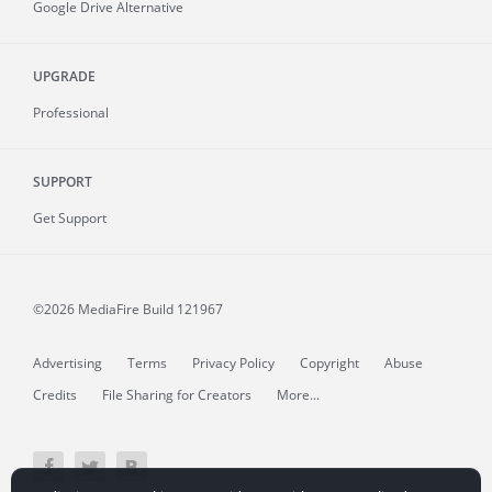
Google Drive Alternative
UPGRADE
Professional
SUPPORT
Get Support
©2026 MediaFire
Build 121967
Advertising
Terms
Privacy Policy
Copyright
Abuse
Credits
File Sharing for Creators
More...