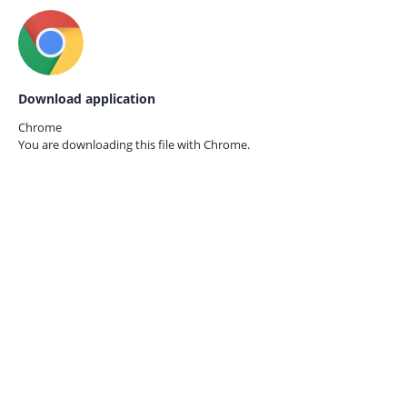
Download application
Chrome
You are downloading this file with
Chrome.