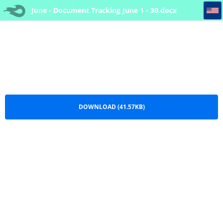
June - Document Tracking June 1 - 30
June - Document Tracking June 1 - 30.docx
DOWNLOAD (41.57KB)