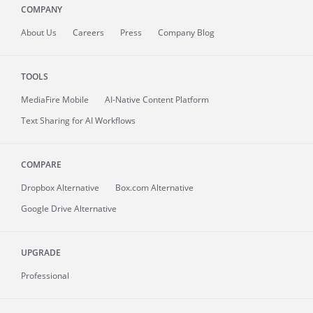
COMPANY
About
Us
Careers
Press
Company Blog
TOOLS
MediaFire
Mobile
AI-Native Content Platform
Text Sharing for AI Workflows
COMPARE
Dropbox Alternative
Box.com Alternative
Google Drive Alternative
UPGRADE
Professional