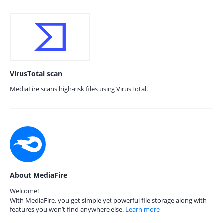
VirusTotal scan
MediaFire scans high-risk files using VirusTotal.
About MediaFire
Welcome!
With MediaFire, you get simple yet powerful file storage along with
features you won’t find anywhere else.
Learn more