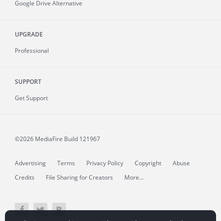
Google Drive Alternative
UPGRADE
Professional
SUPPORT
Get Support
©2026 MediaFire
Build 121967
Advertising
Terms
Privacy Policy
Copyright
Abuse
Credits
File Sharing for Creators
More...