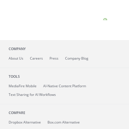
COMPANY
About
Us
Careers
Press
Company Blog
TOOLS
MediaFire
Mobile
AI-Native Content Platform
Text Sharing for AI Workflows
COMPARE
Dropbox Alternative
Box.com Alternative