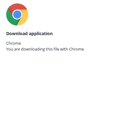
Download application
Chrome
You are downloading this file with
Chrome.