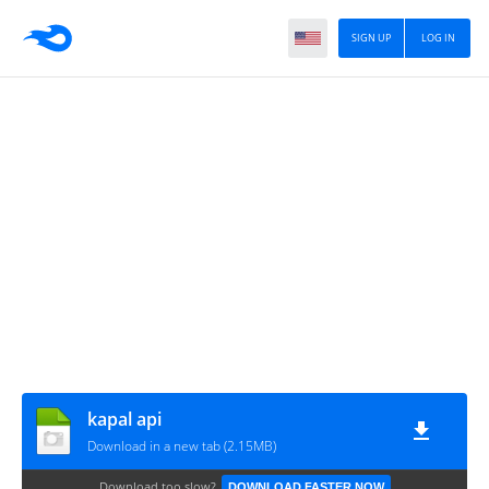
SIGN UP
LOG IN
kapal api
Download in a new tab (2.15MB)
Download too slow?
DOWNLOAD FASTER NOW