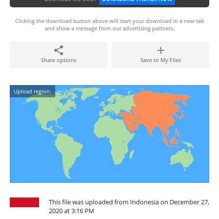
Clicking the download button above will start your download in a new tab
and show a message from our advertising partners.
Share options
Save to My Files
Upload region:
This file was uploaded from Indonesia on December 27,
2020 at 3:16 PM