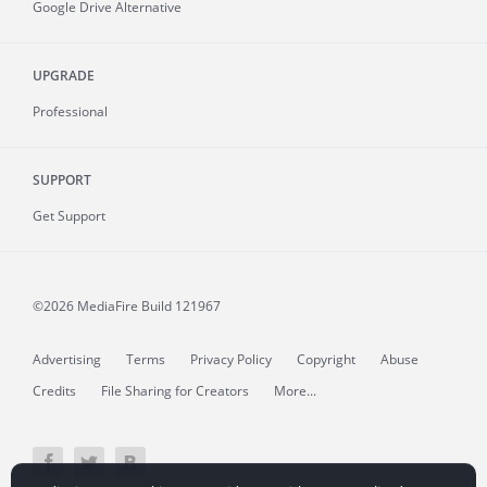
Google Drive Alternative
UPGRADE
Professional
SUPPORT
Get Support
©2026 MediaFire
Build 121967
Advertising
Terms
Privacy Policy
Copyright
Abuse
Credits
File Sharing for Creators
More...