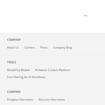
COMPANY
About
Us
Careers
Press
Company Blog
TOOLS
MediaFire
Mobile
AI-Native Content Platform
Text Sharing for AI Workflows
COMPARE
Dropbox Alternative
Box.com Alternative