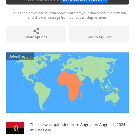
Clicking the download button above will start your download in a new tab
and show a message from our advertising partners.
Share options
Save to My Files
Upload region:
This file was uploaded from Angola on August 1, 2024
at 10:23 AM