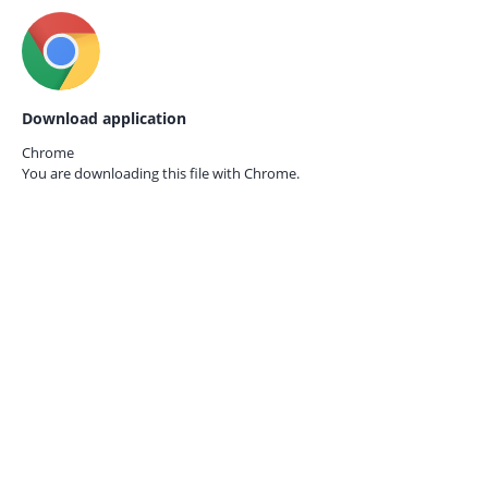
Download application
Chrome
You are downloading this file with
Chrome.