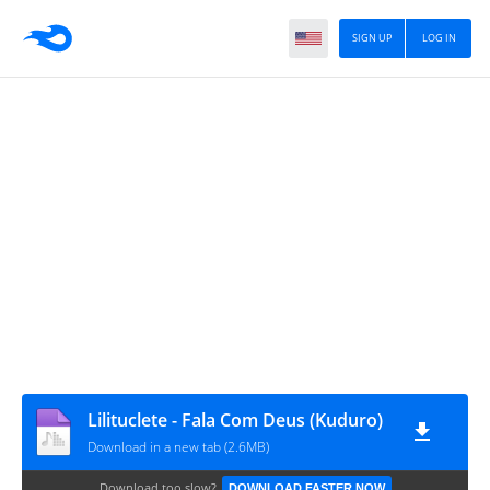
SIGN UP
LOG IN
Lilituclete - Fala Com Deus (Kuduro)
Download in a new tab (2.6MB)
Download too slow?
DOWNLOAD FASTER NOW