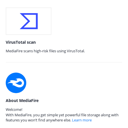
VirusTotal scan
MediaFire scans high-risk files using VirusTotal.
About MediaFire
Welcome!
With MediaFire, you get simple yet powerful file storage along with
features you won’t find anywhere else.
Learn more