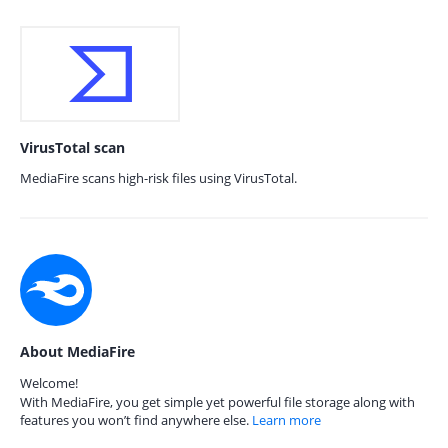
VirusTotal scan
MediaFire scans high-risk files using VirusTotal.
About MediaFire
Welcome!
With MediaFire, you get simple yet powerful file storage along with
features you won’t find anywhere else.
Learn more