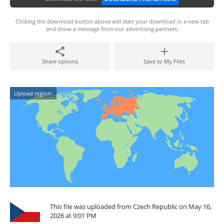
Clicking the download button above will start your download in a new tab
and show a message from our advertising partners.
Share options
Save to My Files
Upload region:
This file was uploaded from Czech Republic on May 16,
2026 at 9:01 PM