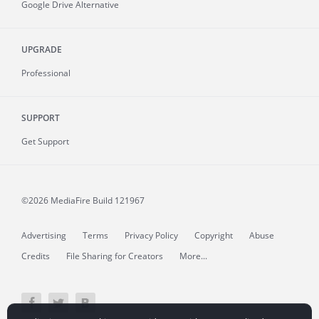
Google Drive Alternative
UPGRADE
Professional
SUPPORT
Get Support
©2026 MediaFire
Build 121967
Advertising
Terms
Privacy Policy
Copyright
Abuse
Credits
File Sharing for Creators
More...