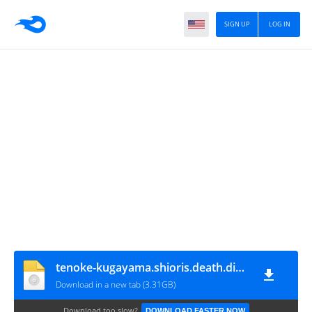
SIGN UP
LOG IN
tenoke-kugayama.shioris.death.diary
Download in a new tab (3.31GB)
Download too slow?
DOWNLOAD FASTER NOW