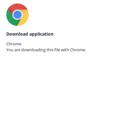
Download application
Chrome
You are downloading this file with
Chrome.