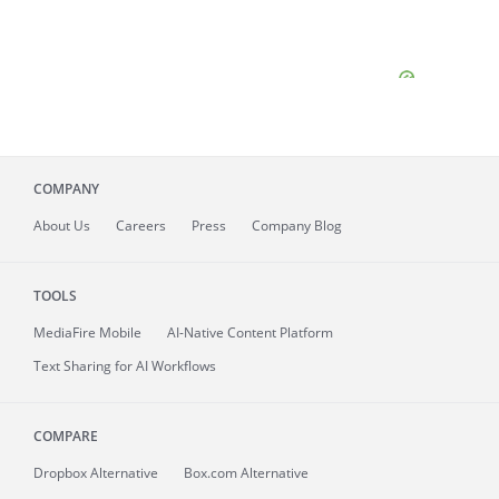
COMPANY
About
Us
Careers
Press
Company Blog
TOOLS
MediaFire
Mobile
AI-Native Content Platform
Text Sharing for AI Workflows
COMPARE
Dropbox Alternative
Box.com Alternative