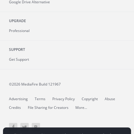
Google Drive Alternative
UPGRADE
Professional
SUPPORT
Get Support
©2026 MediaFire
Build 121967
Advertising
Terms
Privacy Policy
Copyright
Abuse
Credits
File Sharing for Creators
More...