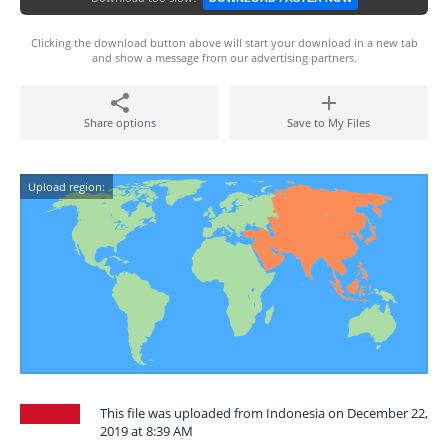
Clicking the download button above will start your download in a new tab
and show a message from our advertising partners.
Share options
Save to My Files
Upload region:
This file was uploaded from Indonesia on December 22,
2019 at 8:39 AM