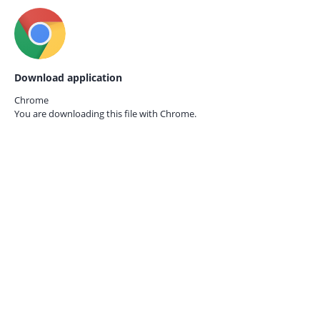
Download application
Chrome
You are downloading this file with
Chrome.