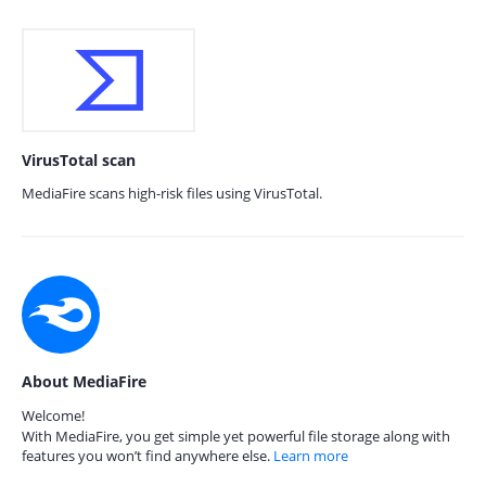
VirusTotal scan
MediaFire scans high-risk files using VirusTotal.
About MediaFire
Welcome!
With MediaFire, you get simple yet powerful file storage along with
features you won’t find anywhere else.
Learn more