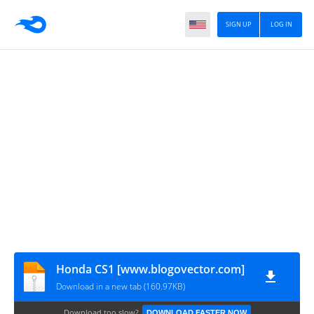
SIGN UP
LOG IN
Honda CS1 [www.blogovector.com]
Download in a new tab (160.97KB)
Download too slow?
DOWNLOAD FASTER NOW