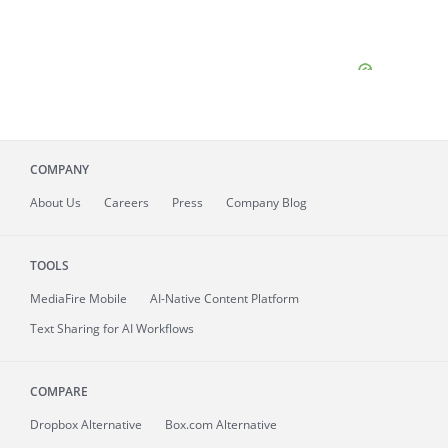
COMPANY
About
Us
Careers
Press
Company Blog
TOOLS
MediaFire
Mobile
AI-Native Content Platform
Text Sharing for AI Workflows
COMPARE
Dropbox Alternative
Box.com Alternative