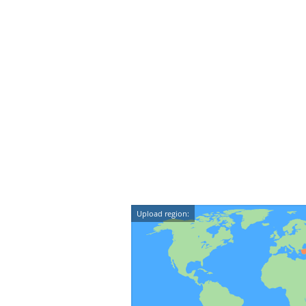
Upload region: