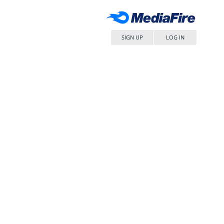
SIGN UP
LOG IN