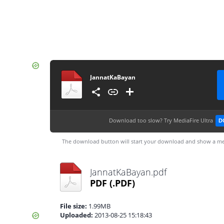
JannatKaBayan
Download too slow?
Try MediaFire Ultra
D
The download button will start your download and show a me
JannatKaBayan.pdf
PDF
(.PDF)
File size:
1.99MB
Uploaded:
2013-08-25 15:18:43