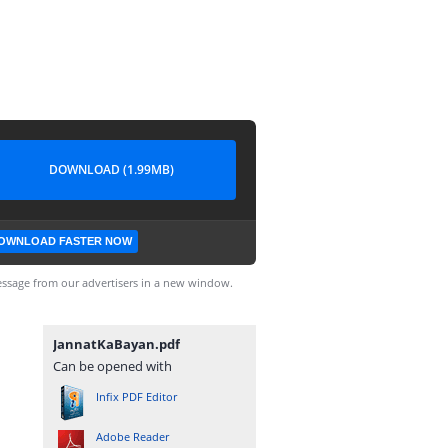
DOWNLOAD (1.99MB)
OWNLOAD FASTER NOW
ssage from our advertisers in a new window.
JannatKaBayan.pdf
Can be opened with
Infix PDF Editor
Adobe Reader