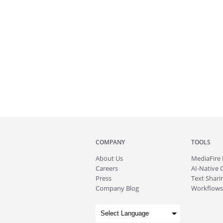
COMPANY
TOOLS
About
Us
MediaFire
Careers
AI-Native 
Press
Text Sharin
Company Blog
Workflows