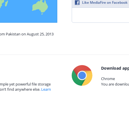
Like MediaFire on Facebook
rom Pakistan on August 25, 2013
Download app
Chrome
mple yet powerful file storage
You are download
on’t find anywhere else.
Learn