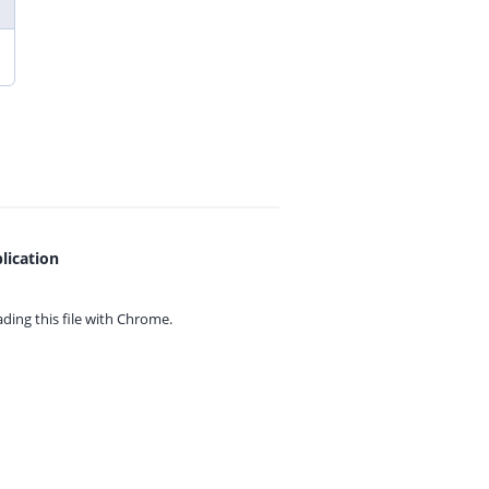
lication
ing this file with
Chrome.