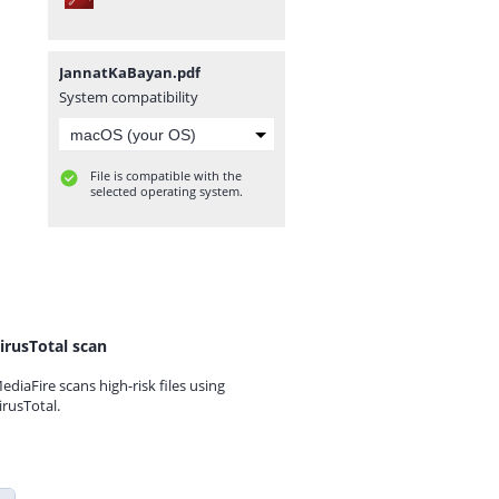
JannatKaBayan.pdf
System compatibility
File is compatible with the
selected operating system.
irusTotal scan
ediaFire scans high-risk files using
irusTotal.