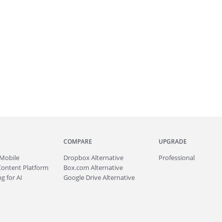
COMPARE
UPGRADE
Mobile
Dropbox Alternative
Professional
Content Platform
Box.com Alternative
g for AI
Google Drive Alternative