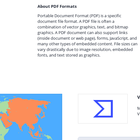
About PDF Formats
Portable Document Format (PDF) is a specific
document file format. A PDF file is often a
combination of vector graphics, text, and bitmap
graphics. A PDF document can also support links
(inside document or web page), forms, JavaScript, and
many other types of embedded content. File sizes can
vary drastically due to image resolution, embedded
fonts, and text stored as graphics.
V
M
V