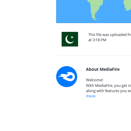
This file was uploaded f
at 3:18 PM
About MediaFire
Welcome!
With MediaFire, you get si
along with features you w
more