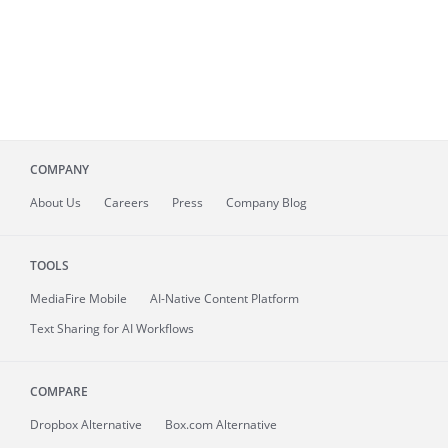
COMPANY
About
Us
Careers
Press
Company Blog
TOOLS
MediaFire
Mobile
AI-Native Content Platform
Text Sharing for AI Workflows
COMPARE
Dropbox Alternative
Box.com Alternative