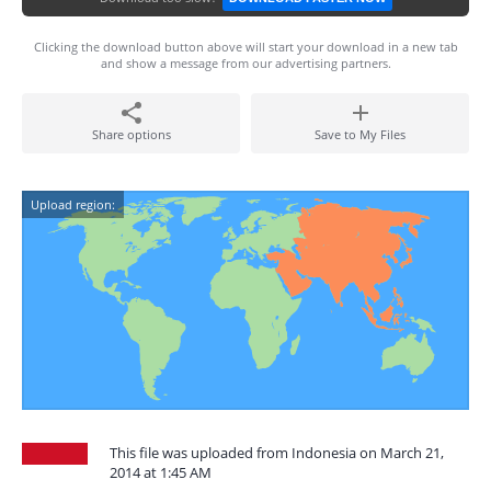
Clicking the download button above will start your download in a new tab
and show a message from our advertising partners.
Share options
Save to My Files
Upload region:
This file was uploaded from Indonesia on March 21,
2014 at 1:45 AM