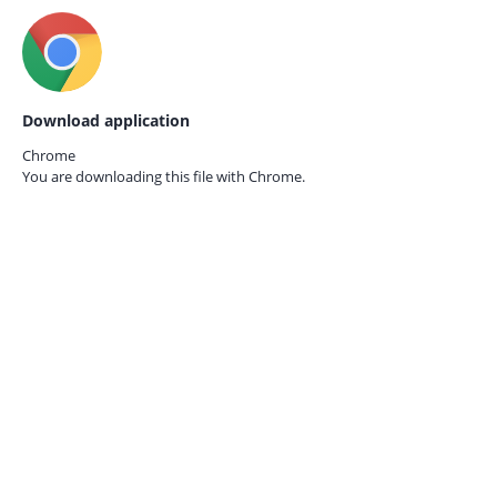
Download application
Chrome
You are downloading this file with
Chrome.