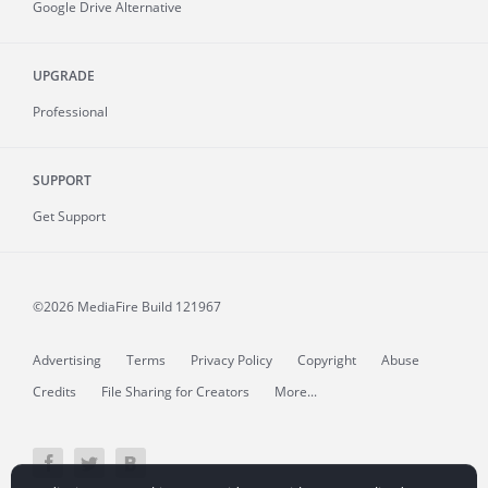
Google Drive Alternative
UPGRADE
Professional
SUPPORT
Get Support
©2026 MediaFire
Build 121967
Advertising
Terms
Privacy Policy
Copyright
Abuse
Credits
File Sharing for Creators
More...