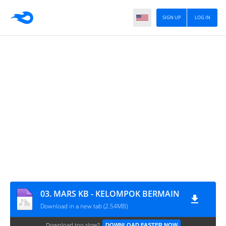
SIGN UP
LOG IN
03. MARS KB - KELOMPOK BERMAIN
Download in a new tab (2.54MB)
Download too slow?
DOWNLOAD FASTER NOW