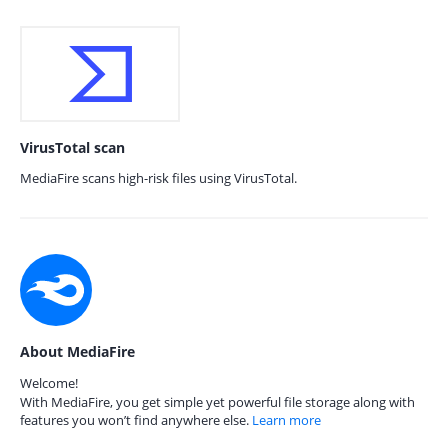
VirusTotal scan
MediaFire scans high-risk files using VirusTotal.
About MediaFire
Welcome!
With MediaFire, you get simple yet powerful file storage along with
features you won’t find anywhere else.
Learn more