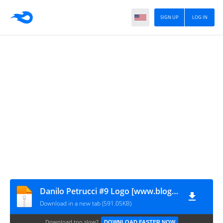
SIGN UP
LOG IN
Danilo Petrucci #9 Logo [www.blogovector.com]
Download in a new tab (591.05KB)
Download too slow?
DOWNLOAD FASTER NOW