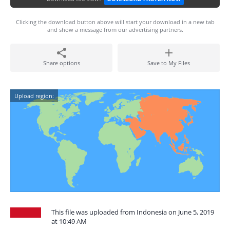
Clicking the download button above will start your download in a new tab
and show a message from our advertising partners.
Share options
Save to My Files
Upload region:
This file was uploaded from Indonesia on June 5, 2019
at 10:49 AM