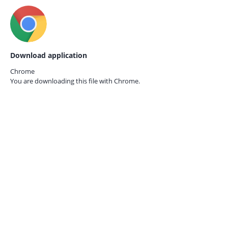
Download application
Chrome
You are downloading this file with
Chrome.