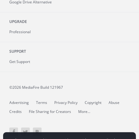
Google Drive Alternative
UPGRADE
Professional
SUPPORT
Get Support
©2026 MediaFire
Build 121967
Advertising
Terms
Privacy Policy
Copyright
Abuse
Credits
File Sharing for Creators
More...