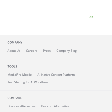
COMPANY
About
Us
Careers
Press
Company Blog
TOOLS
MediaFire
Mobile
AI-Native Content Platform
Text Sharing for AI Workflows
COMPARE
Dropbox Alternative
Box.com Alternative