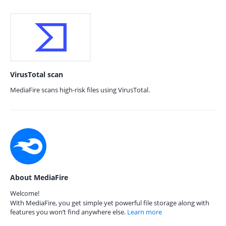
VirusTotal scan
MediaFire scans high-risk files using VirusTotal.
About MediaFire
Welcome!
With MediaFire, you get simple yet powerful file storage along with
features you won’t find anywhere else.
Learn more