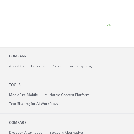
COMPANY
About
Us
Careers
Press
Company Blog
TOOLS
MediaFire
Mobile
AI-Native Content Platform
Text Sharing for AI Workflows
COMPARE
Dropbox Alternative
Box.com Alternative