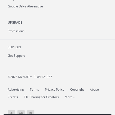
Google Drive Alternative
UPGRADE
Professional
SUPPORT
Get Support
©2026 MediaFire
Build 121967
Advertising
Terms
Privacy Policy
Copyright
Abuse
Credits
File Sharing for Creators
More...