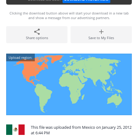
Clicking the download button above will start your download in a new tab
and show a message from our advertising partners.
Share options
Save to My Files
Upload region:
This file was uploaded from Mexico on January 25, 2012
at 6:44 PM