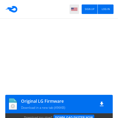
SIGN UP
LOG IN
Original LG Firmware
Download in a new tab (496KB)
Download too slow?
DOWNLOAD FASTER NOW