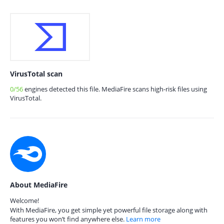
VirusTotal scan
0/56
engines detected this file. MediaFire scans high-risk files using
VirusTotal.
About MediaFire
Welcome!
With MediaFire, you get simple yet powerful file storage along with
features you won’t find anywhere else.
Learn more