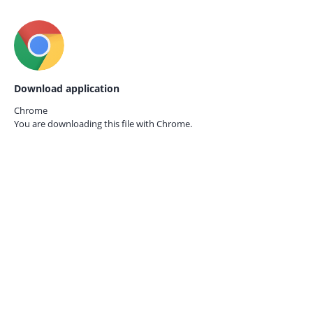
Download application
Chrome
You are downloading this file with
Chrome.