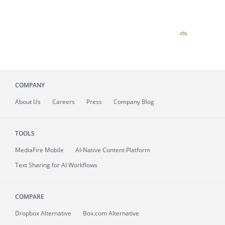
COMPANY
About
Us
Careers
Press
Company Blog
TOOLS
MediaFire
Mobile
AI-Native Content Platform
Text Sharing for AI Workflows
COMPARE
Dropbox Alternative
Box.com Alternative