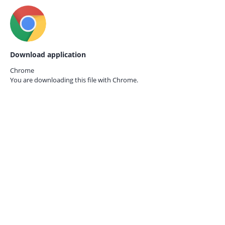
Download application
Chrome
You are downloading this file with
Chrome.