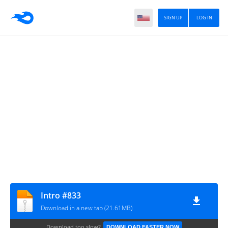
SIGN UP
LOG IN
Intro #833
Download in a new tab (21.61MB)
Download too slow?
DOWNLOAD FASTER NOW