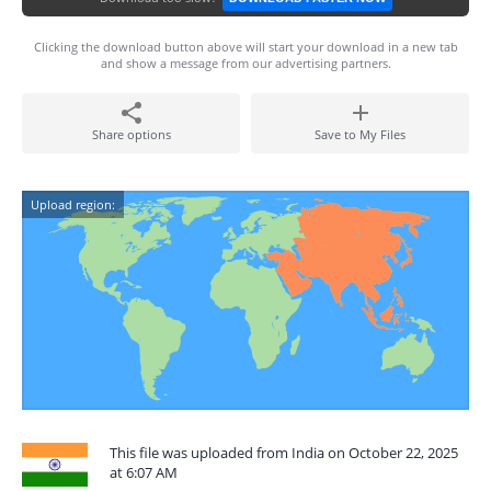
Clicking the download button above will start your download in a new tab
and show a message from our advertising partners.
Share options
Save to My Files
Upload region:
This file was uploaded from India on October 22, 2025
at 6:07 AM