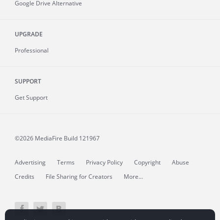
Google Drive Alternative
UPGRADE
Professional
SUPPORT
Get Support
©2026 MediaFire
Build 121967
Advertising
Terms
Privacy Policy
Copyright
Abuse
Credits
File Sharing for Creators
More...