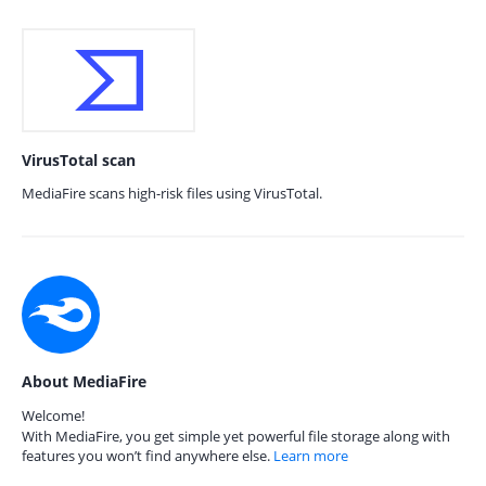
VirusTotal scan
MediaFire scans high-risk files using VirusTotal.
About MediaFire
Welcome!
With MediaFire, you get simple yet powerful file storage along with
features you won’t find anywhere else.
Learn more