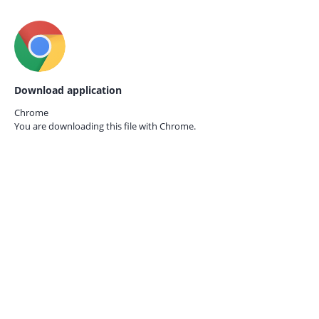
Download application
Chrome
You are downloading this file with
Chrome.