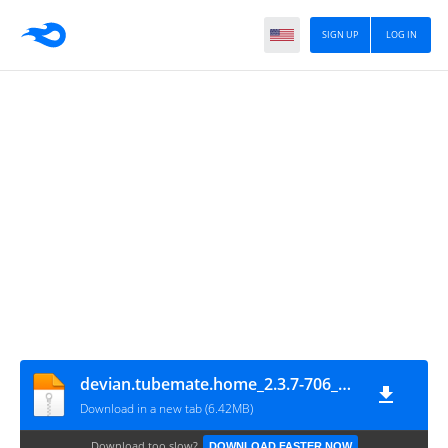
SIGN UP
LOG IN
devian.tubemate.home_2.3.7-706_minAPI7(arm64-v8a_armeabi_armeabi-v7a_mips_mips64_x86_x86_64)(nodpi)_androidtutorial.net
Download in a new tab (6.42MB)
Download too slow?
DOWNLOAD FASTER NOW