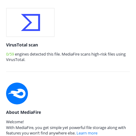
VirusTotal scan
0/59
engines detected this file. MediaFire scans high-risk files using
VirusTotal.
About MediaFire
Welcome!
With MediaFire, you get simple yet powerful file storage along with
features you won’t find anywhere else.
Learn more