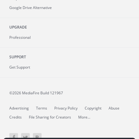
Google Drive Alternative
UPGRADE
Professional
SUPPORT
Get Support
©2026 MediaFire
Build 121967
Advertising
Terms
Privacy Policy
Copyright
Abuse
Credits
File Sharing for Creators
More...