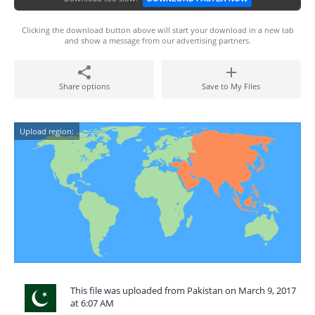
Clicking the download button above will start your download in a new tab
and show a message from our advertising partners.
Share options
Save to My Files
Upload region:
This file was uploaded from Pakistan on March 9, 2017
at 6:07 AM