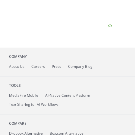
COMPANY
About
Us
Careers
Press
Company Blog
TOOLS
MediaFire
Mobile
AI-Native Content Platform
Text Sharing for AI Workflows
COMPARE
Dropbox Alternative
Box.com Alternative