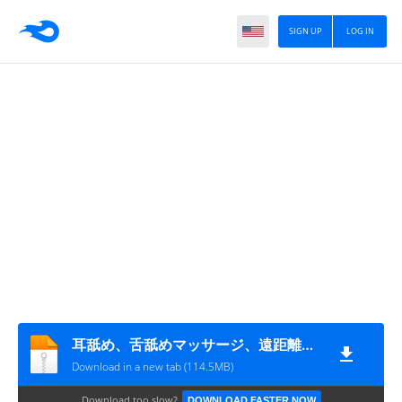
SIGN UP
LOG IN
耳舐め、舌舐めマッサージ、遠距離恋愛中の彼女のリップテク
Download in a new tab (114.5MB)
Download too slow?
DOWNLOAD FASTER NOW