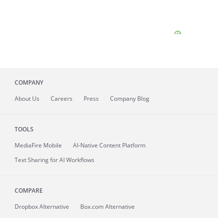
COMPANY
About
Us
Careers
Press
Company Blog
TOOLS
MediaFire
Mobile
AI-Native Content Platform
Text Sharing for AI Workflows
COMPARE
Dropbox Alternative
Box.com Alternative