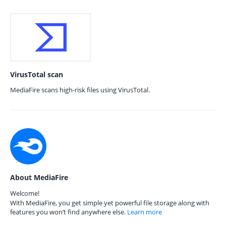
VirusTotal scan
MediaFire scans high-risk files using VirusTotal.
About MediaFire
Welcome!
With MediaFire, you get simple yet powerful file storage along with
features you won’t find anywhere else.
Learn more