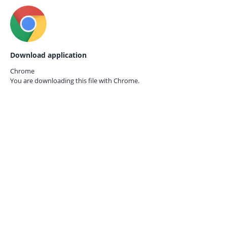
Download application
Chrome
You are downloading this file with
Chrome.