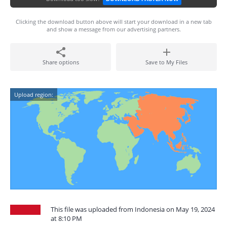
Clicking the download button above will start your download in a new tab
and show a message from our advertising partners.
Share options
Save to My Files
Upload region:
This file was uploaded from Indonesia on May 19, 2024
at 8:10 PM