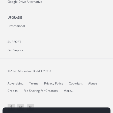
Google Drive Alternative
UPGRADE
Professional
SUPPORT
Get Support
©2026 MediaFire
Build 121967
Advertising
Terms
Privacy Policy
Copyright
Abuse
Credits
File Sharing for Creators
More...