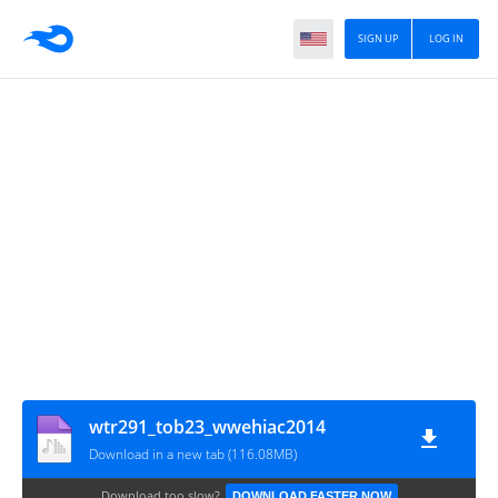
SIGN UP
LOG IN
wtr291_tob23_wwehiac2014
Download in a new tab (116.08MB)
Download too slow?
DOWNLOAD FASTER NOW