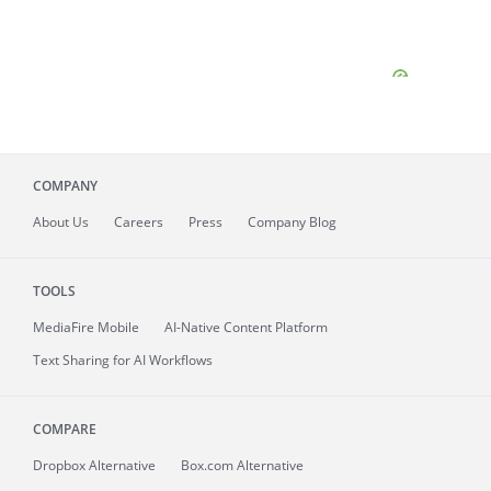
COMPANY
About
Us
Careers
Press
Company Blog
TOOLS
MediaFire
Mobile
AI-Native Content Platform
Text Sharing for AI Workflows
COMPARE
Dropbox Alternative
Box.com Alternative