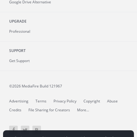
Google Drive Alternative
UPGRADE
Professional
SUPPORT
Get Support
©2026 MediaFire
Build 121967
Advertising
Terms
Privacy Policy
Copyright
Abuse
Credits
File Sharing for Creators
More...