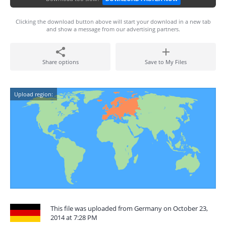
Clicking the download button above will start your download in a new tab
and show a message from our advertising partners.
Share options
Save to My Files
Upload region:
This file was uploaded from Germany on October 23,
2014 at 7:28 PM