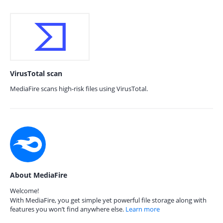
VirusTotal scan
MediaFire scans high-risk files using VirusTotal.
About MediaFire
Welcome!
With MediaFire, you get simple yet powerful file storage along with
features you won’t find anywhere else.
Learn more