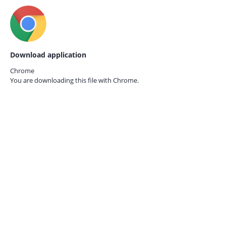
Download application
Chrome
You are downloading this file with
Chrome.