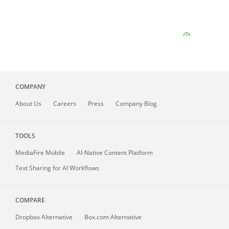
COMPANY
About
Us
Careers
Press
Company Blog
TOOLS
MediaFire
Mobile
AI-Native Content Platform
Text Sharing for AI Workflows
COMPARE
Dropbox Alternative
Box.com Alternative