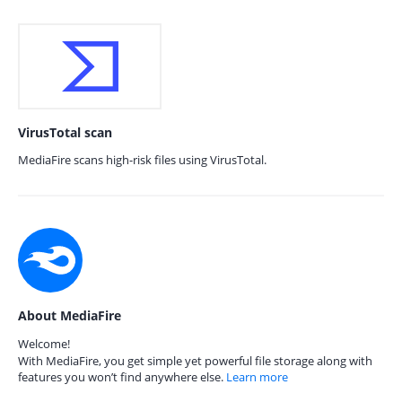
VirusTotal scan
MediaFire scans high-risk files using VirusTotal.
About MediaFire
Welcome!
With MediaFire, you get simple yet powerful file storage along with
features you won’t find anywhere else.
Learn more