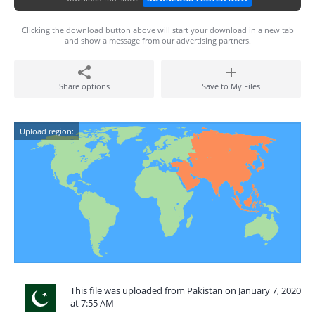
Clicking the download button above will start your download in a new tab
and show a message from our advertising partners.
Share options
Save to My Files
Upload region:
This file was uploaded from Pakistan on January 7, 2020
at 7:55 AM