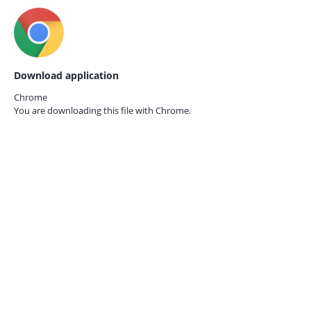
Download application
Chrome
You are downloading this file with
Chrome.