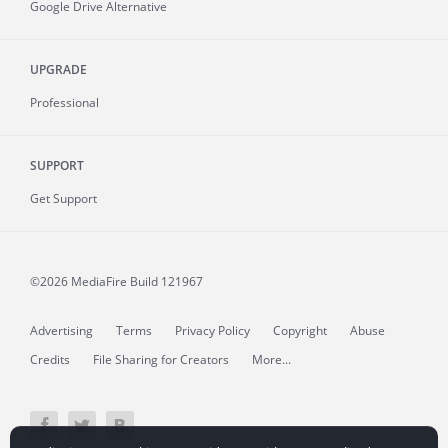
Google Drive Alternative
UPGRADE
Professional
SUPPORT
Get Support
©2026 MediaFire
Build 121967
Advertising
Terms
Privacy Policy
Copyright
Abuse
Credits
File Sharing for Creators
More...