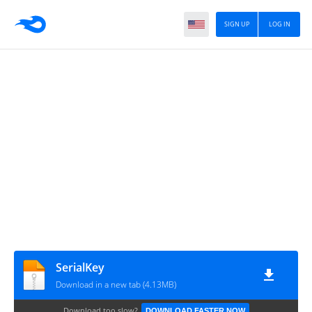
SIGN UP
LOG IN
SerialKey
Download in a new tab (4.13MB)
Download too slow?
DOWNLOAD FASTER NOW