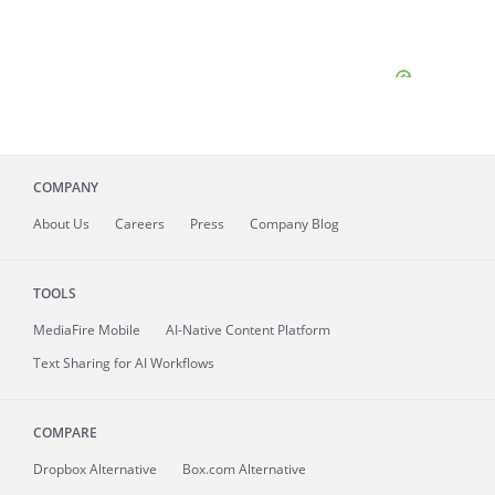
COMPANY
About
Us
Careers
Press
Company Blog
TOOLS
MediaFire
Mobile
AI-Native Content Platform
Text Sharing for AI Workflows
COMPARE
Dropbox Alternative
Box.com Alternative