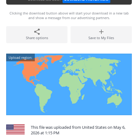
Clicking the download button above will start your download in a new tab
and show a message from our advertising partners.
Share options
Save to My Files
Upload region:
This file was uploaded from United States on May 6,
2026 at 1:15 PM