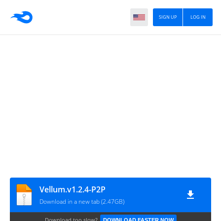
SIGN UP
LOG IN
Vellum.v1.2.4-P2P
Download in a new tab (2.47GB)
Download too slow?
DOWNLOAD FASTER NOW