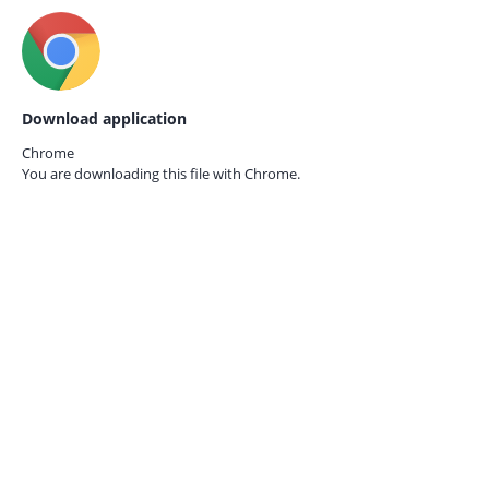
Download application
Chrome
You are downloading this file with
Chrome.