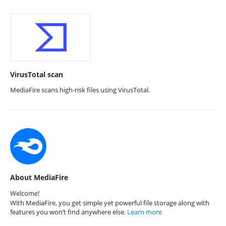
VirusTotal scan
MediaFire scans high-risk files using VirusTotal.
About MediaFire
Welcome!
With MediaFire, you get simple yet powerful file storage along with
features you won’t find anywhere else.
Learn more