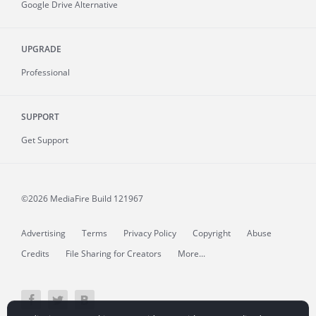
Google Drive Alternative
UPGRADE
Professional
SUPPORT
Get Support
©2026 MediaFire
Build 121967
Advertising
Terms
Privacy Policy
Copyright
Abuse
Credits
File Sharing for Creators
More...