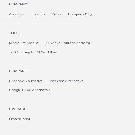
COMPANY
About
Us
Careers
Press
Company Blog
TOOLS
MediaFire
Mobile
AI-Native Content Platform
Text Sharing for AI Workflows
COMPARE
Dropbox Alternative
Box.com Alternative
Google Drive Alternative
UPGRADE
Professional