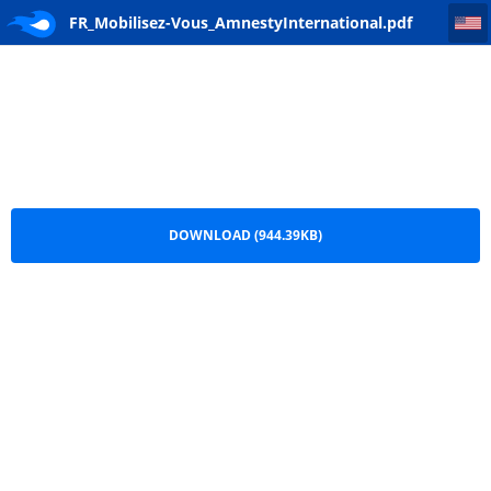
FR_Mobilisez-Vous_AmnestyInternational
FR_Mobilisez-Vous_AmnestyInternational.pdf
DOWNLOAD (944.39KB)