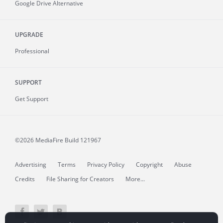
Google Drive Alternative
UPGRADE
Professional
SUPPORT
Get Support
©2026 MediaFire
Build 121967
Advertising
Terms
Privacy Policy
Copyright
Abuse
Credits
File Sharing for Creators
More...