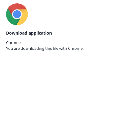
Download application
Chrome
You are downloading this file with
Chrome.