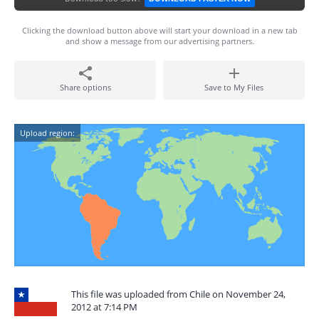
Clicking the download button above will start your download in a new tab
and show a message from our advertising partners.
Share options
Save to My Files
Upload region:
This file was uploaded from Chile on November 24,
2012 at 7:14 PM