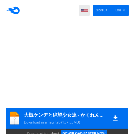
SIGN UP
LOG IN
大槻ケンヂと絶望少女達 - かくれんぼか鬼ごっこよ (320K MP3)
Download in a new tab (137.53MB)
Download too slow?
DOWNLOAD FASTER NOW