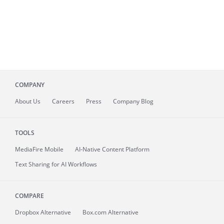
COMPANY
About
Us
Careers
Press
Company Blog
TOOLS
MediaFire
Mobile
AI-Native Content Platform
Text Sharing for AI Workflows
COMPARE
Dropbox Alternative
Box.com Alternative