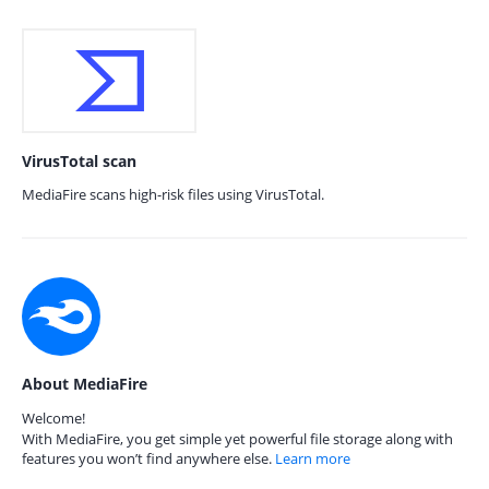
VirusTotal scan
MediaFire scans high-risk files using VirusTotal.
About MediaFire
Welcome!
With MediaFire, you get simple yet powerful file storage along with
features you won’t find anywhere else.
Learn more