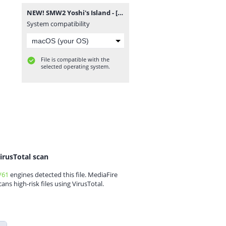
NEW! SMW2 Yoshi's Island - [snes-forever.blogspot.com].zip
System compatibility
File is compatible with the
selected operating system.
irusTotal scan
/61
engines detected this file. MediaFire
cans high-risk files using VirusTotal.