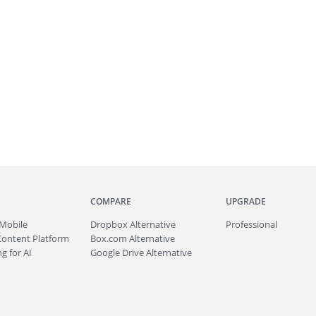
COMPARE
UPGRADE
Mobile
Dropbox Alternative
Professional
Content Platform
Box.com Alternative
g for AI
Google Drive Alternative