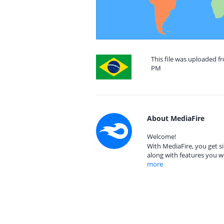
This file was uploaded fr
PM
About MediaFire
Welcome!
With MediaFire, you get si
along with features you w
more