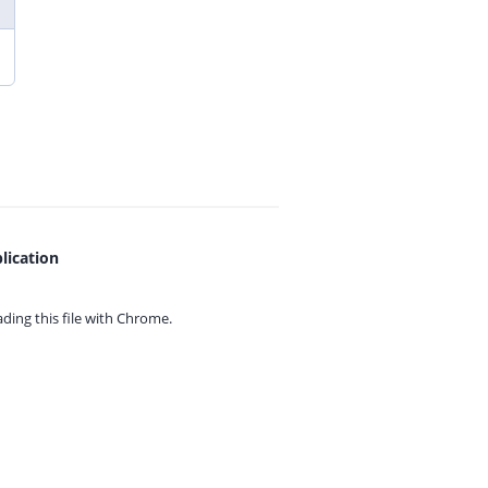
lication
ing this file with
Chrome.