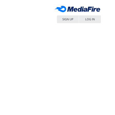
SIGN UP
LOG IN