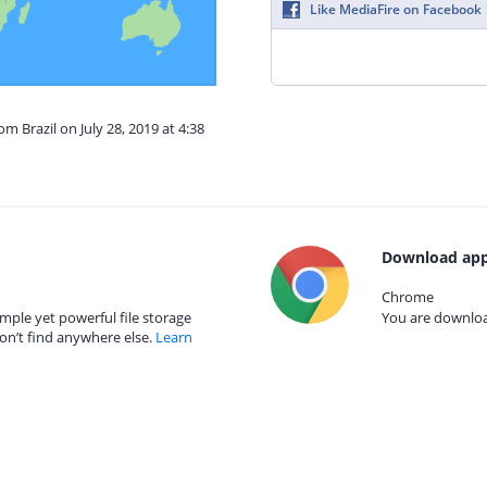
Like MediaFire on Facebook
om Brazil on July 28, 2019 at 4:38
Download app
Chrome
mple yet powerful file storage
You are download
on’t find anywhere else.
Learn