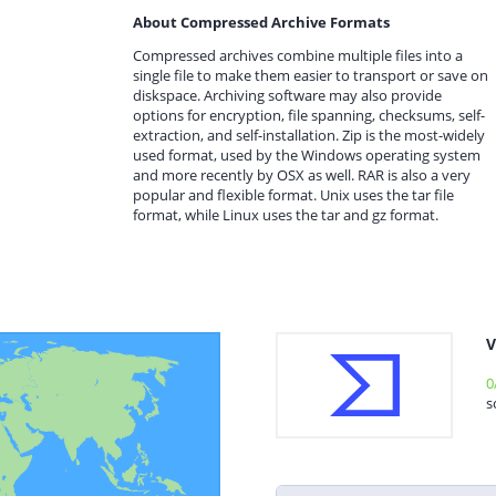
About Compressed Archive Formats
Compressed archives combine multiple files into a
single file to make them easier to transport or save on
diskspace. Archiving software may also provide
options for encryption, file spanning, checksums, self-
extraction, and self-installation. Zip is the most-widely
used format, used by the Windows operating system
and more recently by OSX as well. RAR is also a very
popular and flexible format. Unix uses the tar file
format, while Linux uses the tar and gz format.
V
0
s