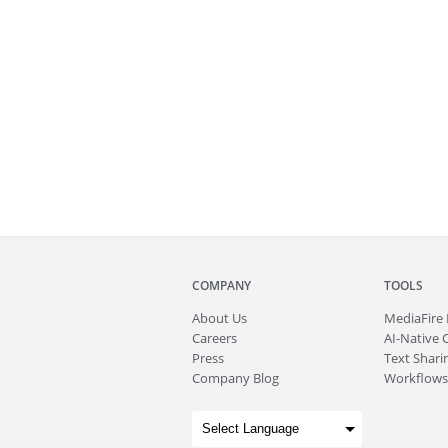
COMPANY
TOOLS
About
Us
MediaFire
Careers
AI-Native 
Press
Text Sharin
Company Blog
Workflows