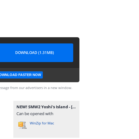
DOWNLOAD (1.31MB)
OWNLOAD FASTER NOW
ssage from our advertisers in a new window.
NEW! SMW2 Yoshi's Island - [snes-forever.blogspot.com].zip
Can be opened with
WinZip for Mac