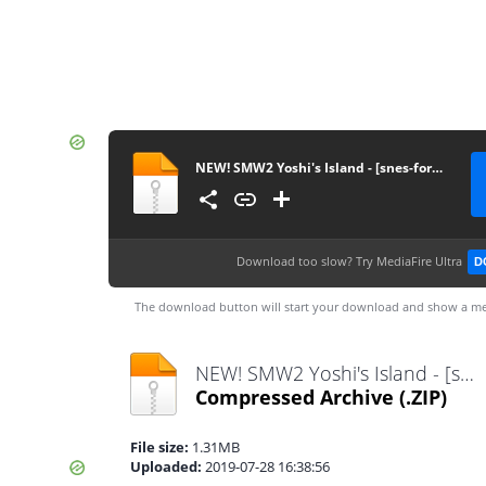
NEW! SMW2 Yoshi's Island - [snes-forever.blogspot.com]
Download too slow?
Try MediaFire Ultra
D
The download button will start your download and show a me
NEW! SMW2 Yoshi's Island - [snes-forever.blogspot.com].zip
Compressed Archive
(.ZIP)
File size:
1.31MB
Uploaded:
2019-07-28 16:38:56