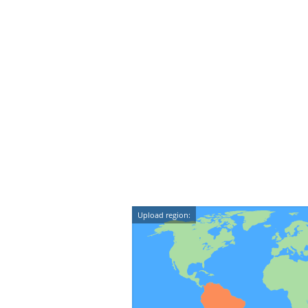
Upload region: