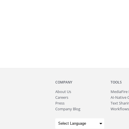
COMPANY
TOOLS
About
Us
MediaFire
Careers
AI-Native 
Press
Text Sharin
Company Blog
Workflows