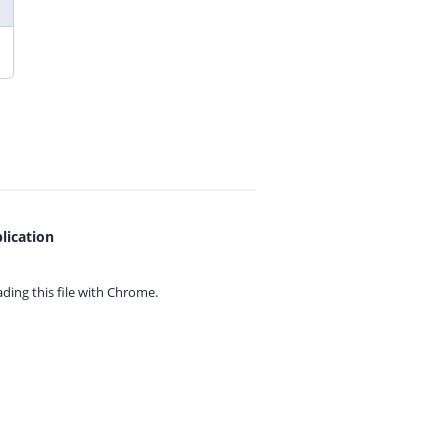
lication
ing this file with
Chrome.