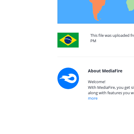
This file was uploaded fr
PM
About MediaFire
Welcome!
With MediaFire, you get si
along with features you w
more