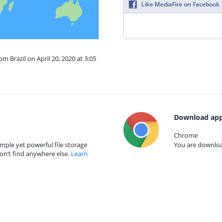
Like MediaFire on Facebook
om Brazil on April 20, 2020 at 3:05
Download app
Chrome
mple yet powerful file storage
You are download
on’t find anywhere else.
Learn