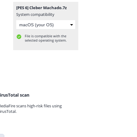
[PES 6] Cleber Machado.7z
System compatibility
File is compatible with the
selected operating system.
irusTotal scan
ediaFire scans high-risk files using
irusTotal.