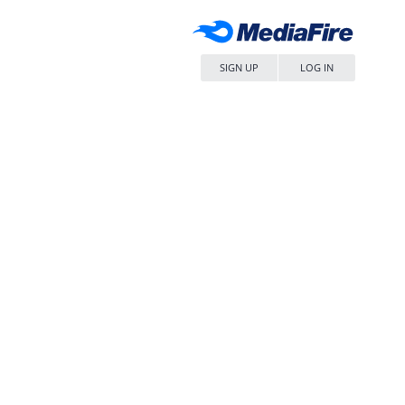
SIGN UP
LOG IN