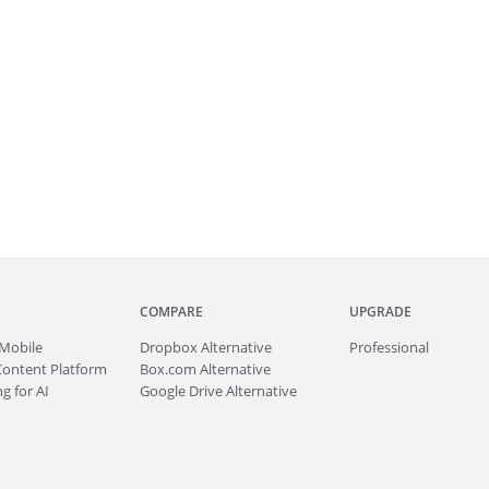
COMPARE
UPGRADE
Mobile
Dropbox Alternative
Professional
Content Platform
Box.com Alternative
g for AI
Google Drive Alternative