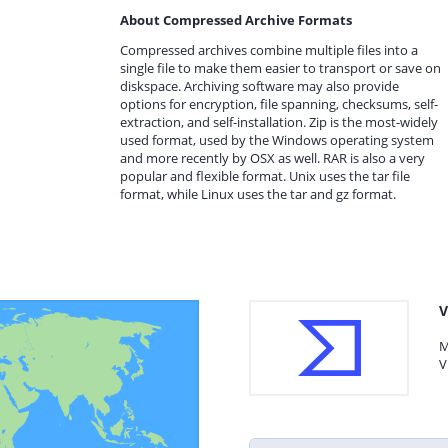
About Compressed Archive Formats
Compressed archives combine multiple files into a
single file to make them easier to transport or save on
diskspace. Archiving software may also provide
options for encryption, file spanning, checksums, self-
extraction, and self-installation. Zip is the most-widely
used format, used by the Windows operating system
and more recently by OSX as well. RAR is also a very
popular and flexible format. Unix uses the tar file
format, while Linux uses the tar and gz format.
V
M
V