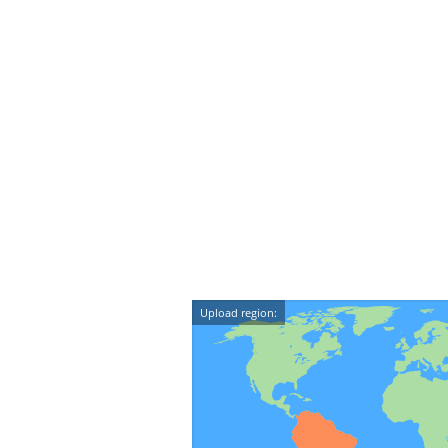
Upload region: