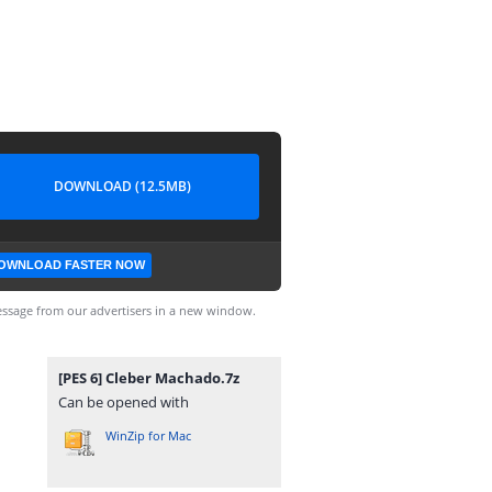
DOWNLOAD (12.5MB)
OWNLOAD FASTER NOW
ssage from our advertisers in a new window.
[PES 6] Cleber Machado.7z
Can be opened with
WinZip for Mac