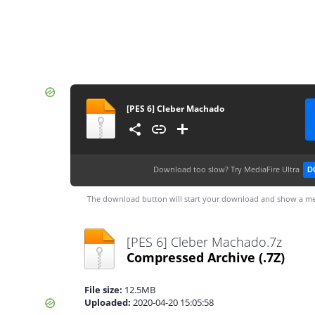
[PES 6] Cleber Machado
Download too slow?
Try MediaFire Ultra
D
The download button will start your download and show a me
[PES 6] Cleber Machado.7z
Compressed Archive
(.7Z)
File size:
12.5MB
Uploaded:
2020-04-20 15:05:58